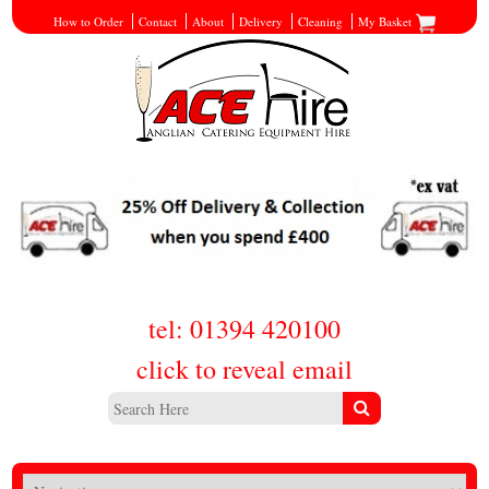
How to Order
Contact
About
Delivery
Cleaning
My Basket
tel: 01394 420100
click to reveal email