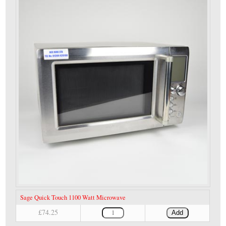
Sage Quick Touch 1100 Watt Microwave
£74.25
Add