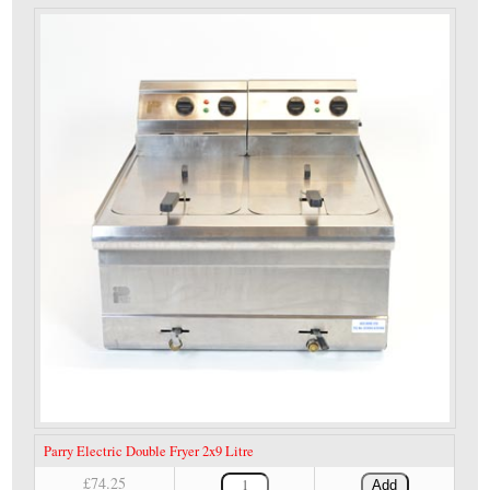
Parry Electric Double Fryer 2x9 Litre
£74.25
Add