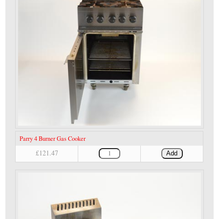
Parry 4 Burner Gas Cooker
£121.47
Add