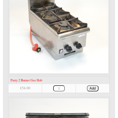
Parry 2 Burner Gas Hob
£54.00
Add