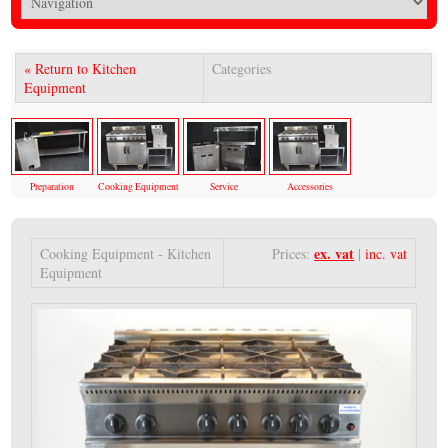
« Return to Kitchen
Categories
Equipment
Preparation
Cooking Equipment
Service
Accessories
ex. vat
Cooking Equipment - Kitchen
Prices:
|
inc. vat
Equipment