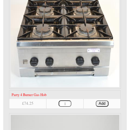
Parry 4 Burner Gas Hob
£74.25
Add