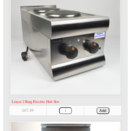
Lincat 2 Ring Electric Hob 3kw
£67.49
Add