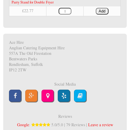
Parry Stand for Double Fryer
£22.77
Add
Ace Hire
Anglian Catering Equipment Hire
557A The Old Firestation
Bentwaters Parks
Rendlesham, Suffolk
IP12 2TW
Social Media
Reviews
Google
:
5.0/5.0 | 79 Reviews |
Leave a review