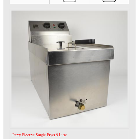
Parry Electric Single Fryer 9 Litre