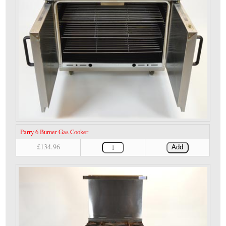
Parry 6 Burner Gas Cooker
£134.96
Add