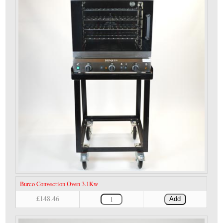
Burco Convection Oven 3.1Kw
£148.46
Add