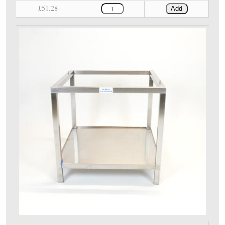
£51.28
Add