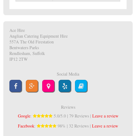
Ace Hire
Anglian Catering Equipment Hire
557A The Old Firestation
Bentwaters Parks
Rendlesham, Suffolk
IP12 2TW
Social Media
Reviews
Google
:
5.0/5.0 | 79 Reviews |
Leave a review
Facebook
:
98% | 32 Reviews |
Leave a review