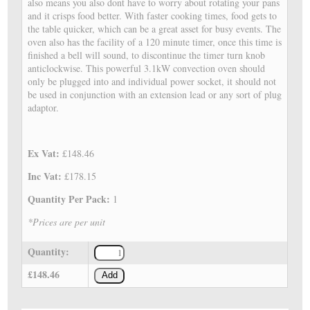
also means you also dont have to worry about rotating your pans
and it crisps food better. With faster cooking times, food gets to
the table quicker, which can be a great asset for busy events. The
oven also has the facility of a 120 minute timer, once this time is
finished a bell will sound, to discontinue the timer turn knob
anticlockwise. This powerful 3.1kW convection oven should
only be plugged into and individual power socket, it should not
be used in conjunction with an extension lead or any sort of plug
adaptor.
Ex Vat:
£148.46
Inc Vat:
£178.15
Quantity Per Pack:
1
*Prices are per unit
Quantity:
£148.46
Add