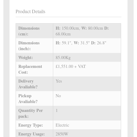
Product Details
Dimensions
H:
W:
D:
150.00cm,
80.00cm
(cm):
68.00cm
Dimensions
H:
W:
D:
59.1",
31.5"
26.8"
(inch):
Weight:
85.00Kg
Replacement
£1,551.00 + VAT
Cost:
Delivery
Yes
Avaliable?
Pickup
No
Avaliable?
Quantity Per
1
pack:
Energy Type:
Electric
Energy Usage:
2850W