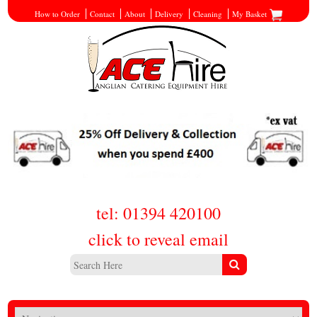
How to Order
Contact
About
Delivery
Cleaning
My Basket
tel: 01394 420100
click to reveal email