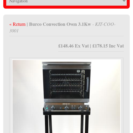
| Burco Convection Oven 3.1Kw
« Return
- KIT-COO-
3001
£148.46 Ex Vat | £178.15 Inc Vat