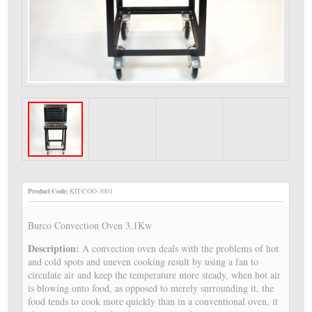
Product Code:
KIT-COO-3001
Burco Convection Oven 3.1Kw
Description:
A convection oven deals with the problems of hot
and cold spots and uneven cooking result by using a fan to
circulate air and keep the temperature more steady, when hot air
is blowing onto food, as opposed to merely surrounding it, the
food tends to cook more quickly than in a conventional oven, it