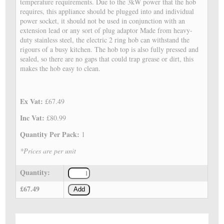
temperature requirements. Due to the 3kW power that the hob
requires, this appliance should be plugged into and individual
power socket, it should not be used in conjunction with an
extension lead or any sort of plug adaptor Made from heavy-
duty stainless steel, the electric 2 ring hob can withstand the
rigours of a busy kitchen. The hob top is also fully pressed and
sealed, so there are no gaps that could trap grease or dirt, this
makes the hob easy to clean.
Ex Vat:
£67.49
Inc Vat:
£80.99
Quantity Per Pack:
1
*Prices are per unit
Quantity:
£67.49
Add