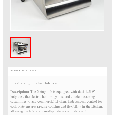
Product Code:
KIT-COO-2011
Lincat 2 Ring Electric Hob 3kw
Description:
The 2 ring hob is equipped with dual 1.5kW
hotplates, the electric hob brings fast and efficient cooking
capabilities to any commercial kitchen. Independent control for
each plate ensures precise cooking and flexibility in the kitchen,
allowing chefs to cook multiple dishes with different