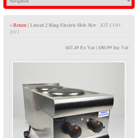
| Lincat 2 Ring Electric Hob 3kw
« Return
- KIT-COO-
2011
£67.49 Ex Vat | £80.99 Inc Vat