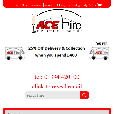
How to Order
Contact
About
Delivery
Cleaning
My Basket
tel: 01394 420100
click to reveal email