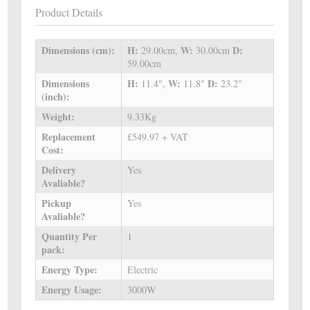
Product Details
Dimensions (cm):
H:
W:
D:
29.00cm,
30.00cm
59.00cm
Dimensions
H:
W:
D:
11.4",
11.8"
23.2"
(inch):
Weight:
9.33Kg
Replacement
£549.97 + VAT
Cost:
Delivery
Yes
Avaliable?
Pickup
Yes
Avaliable?
Quantity Per
1
pack:
Energy Type:
Electric
Energy Usage:
3000W