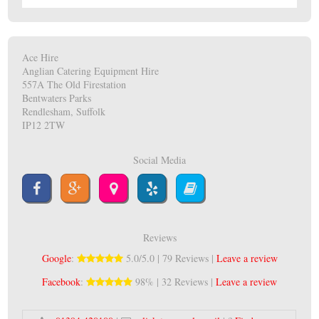
Ace Hire
Anglian Catering Equipment Hire
557A The Old Firestation
Bentwaters Parks
Rendlesham, Suffolk
IP12 2TW
Social Media
Reviews
Google
:
5.0/5.0 | 79 Reviews |
Leave a review
Facebook
:
98% | 32 Reviews |
Leave a review