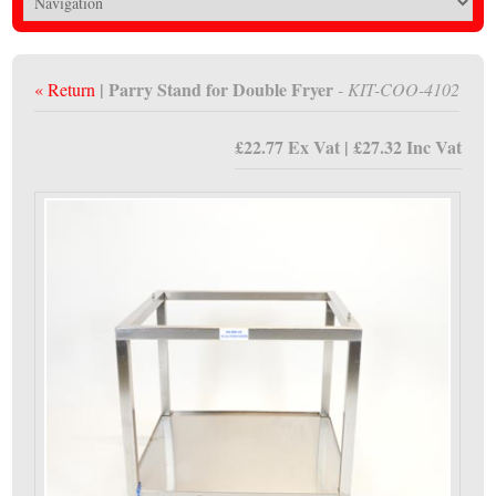
| Parry Stand for Double Fryer
« Return
- KIT-COO-4102
£22.77 Ex Vat | £27.32 Inc Vat