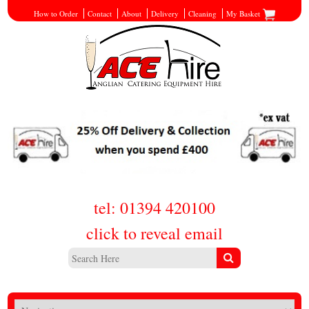
How to Order
Contact
About
Delivery
Cleaning
My Basket
tel: 01394 420100
click to reveal email