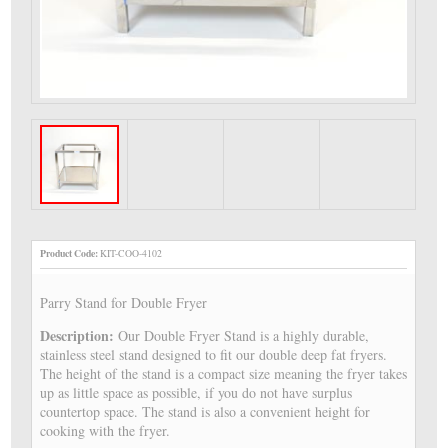
Product Code:
KIT-COO-4102
Parry Stand for Double Fryer
Description:
Our Double Fryer Stand is a highly durable,
stainless steel stand designed to fit our double deep fat fryers.
The height of the stand is a compact size meaning the fryer takes
up as little space as possible, if you do not have surplus
countertop space. The stand is also a convenient height for
cooking with the fryer.