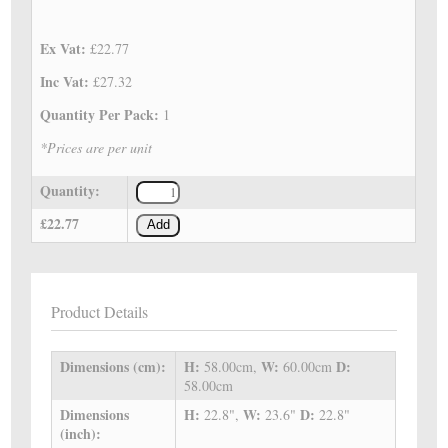
Ex Vat:
£22.77
Inc Vat:
£27.32
Quantity Per Pack:
1
*Prices are per unit
Quantity:
£22.77
Add
Product Details
Dimensions (cm):
H:
W:
D:
58.00cm,
60.00cm
58.00cm
Dimensions
H:
W:
D:
22.8",
23.6"
22.8"
(inch):