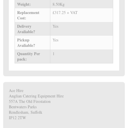
Weight:
8.50Kg
Replacement
£317.25 + VAT
Cost:
Delivery
Yes
Avaliable?
Pickup
Yes
Avaliable?
Quantity Per
1
pack:
Ace Hire
Anglian Catering Equipment Hire
557A The Old Firestation
Bentwaters Parks
Rendlesham, Suffolk
IP12 2TW