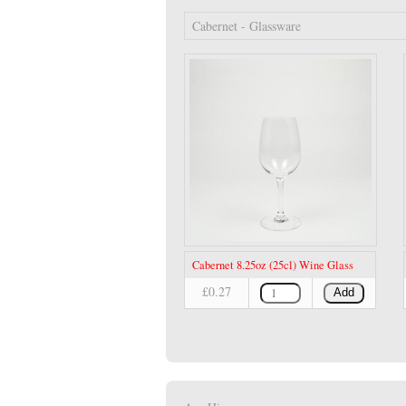
Cabernet - Glassware
Cabernet 8.25oz (25cl) Wine Glass
£0.27
Add