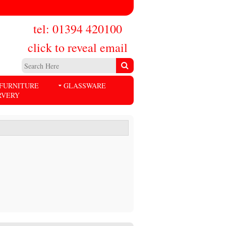
tel: 01394 420100
click to reveal email
FURNITURE
GLASSWARE
RVERY