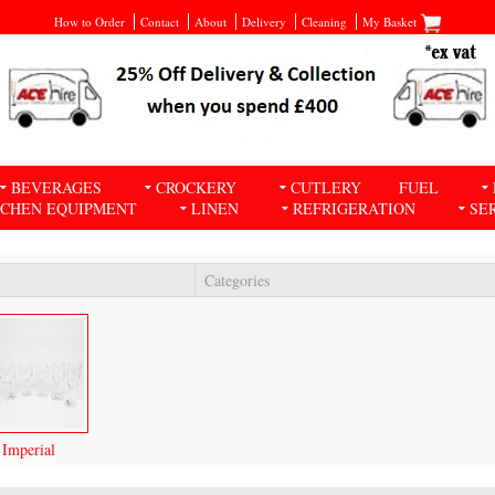
How to Order
Contact
About
Delivery
Cleaning
My Basket
BEVERAGES
CROCKERY
CUTLERY
FUEL
TCHEN EQUIPMENT
LINEN
REFRIGERATION
SE
Categories
Imperial