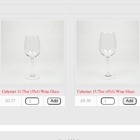
Cabernet 11.75oz (35cl) Wine Glass
Cabernet 15.75oz (47cl) Wine Glass
£0.27
£0.30
Add
Add