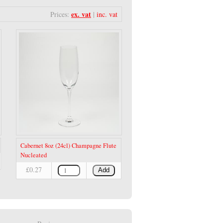
ex. vat
Prices:
|
inc. vat
Cabernet 8oz (24cl) Champagne Flute
Nucleated
£0.27
Add