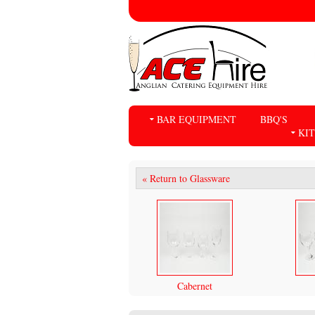
BAR EQUIPMENT
BBQ'S
KI
« Return to Glassware
Cabernet