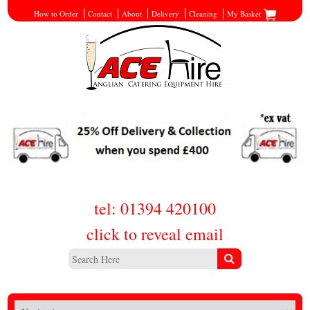
How to Order
Contact
About
Delivery
Cleaning
My Basket
tel: 01394 420100
click to reveal email