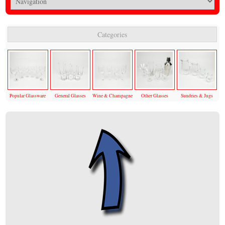
Categories
Popular Glassware
General Glasses
Wine & Champagne
Other Glasses
Sundries & Jugs