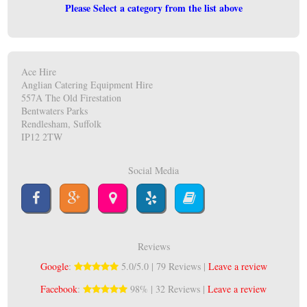
Please Select a category from the list above
Ace Hire
Anglian Catering Equipment Hire
557A The Old Firestation
Bentwaters Parks
Rendlesham, Suffolk
IP12 2TW
Social Media
Reviews
Google
:
5.0/5.0 | 79 Reviews |
Leave a review
Facebook
:
98% | 32 Reviews |
Leave a review