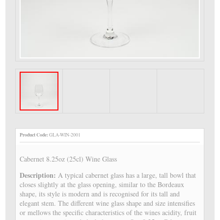
Product Code:
GLA-WIN-2001
Cabernet 8.25oz (25cl) Wine Glass
Description:
A typical cabernet glass has a large, tall bowl that
closes slightly at the glass opening, similar to the Bordeaux
shape, its style is modern and is recognised for its tall and
elegant stem. The different wine glass shape and size intensifies
or mellows the specific characteristics of the wines acidity, fruit