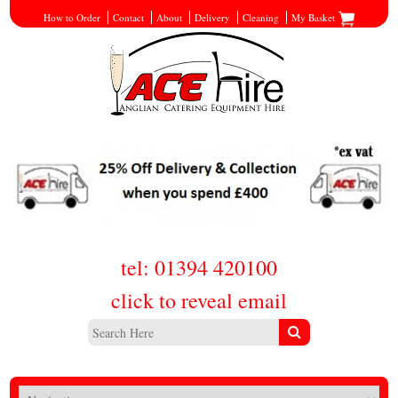
How to Order
Contact
About
Delivery
Cleaning
My Basket
tel: 01394 420100
click to reveal email