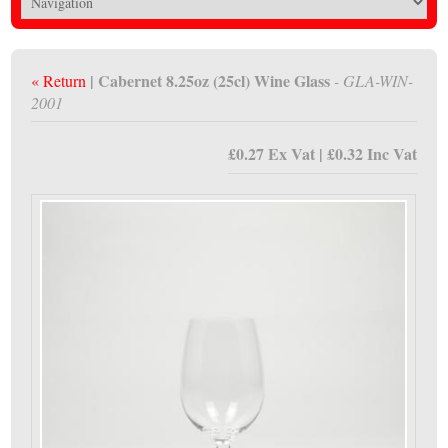
| Cabernet 8.25oz (25cl) Wine Glass
« Return
- GLA-WIN-
2001
£0.27 Ex Vat | £0.32 Inc Vat