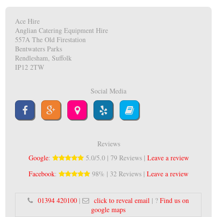
Ace Hire
Anglian Catering Equipment Hire
557A The Old Firestation
Bentwaters Parks
Rendlesham, Suffolk
IP12 2TW
Social Media
Reviews
Google
:
5.0/5.0 | 79 Reviews |
Leave a review
Facebook
:
98% | 32 Reviews |
Leave a review
01394 420100
|
click to reveal email
| ?
Find us on
google maps