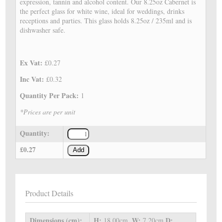
expression, tannin and alcohol content. Our 8.25oz Cabernet is
the perfect glass for white wine, ideal for weddings, drinks
receptions and parties. This glass holds 8.25oz / 235ml and is
dishwasher safe.
Ex Vat:
£0.27
Inc Vat:
£0.32
Quantity Per Pack:
1
*Prices are per unit
Quantity:
£0.27
Add
Product Details
Dimensions (cm):
H:
W:
D:
18.00cm,
7.20cm