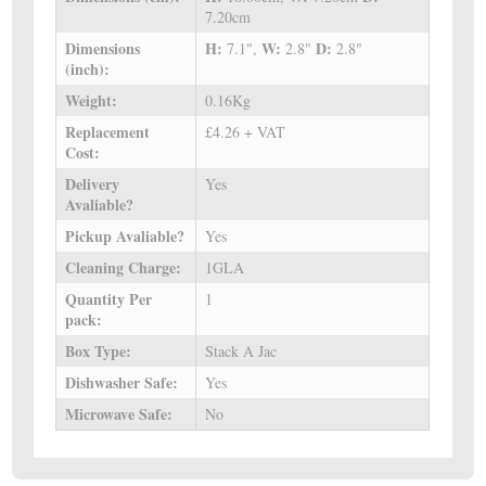
7.20cm
Dimensions
H:
W:
D:
7.1",
2.8"
2.8"
(inch):
Weight:
0.16Kg
Replacement
£4.26 + VAT
Cost:
Delivery
Yes
Avaliable?
Pickup Avaliable?
Yes
Cleaning Charge:
1GLA
Quantity Per
1
pack:
Box Type:
Stack A Jac
Dishwasher Safe:
Yes
Microwave Safe:
No