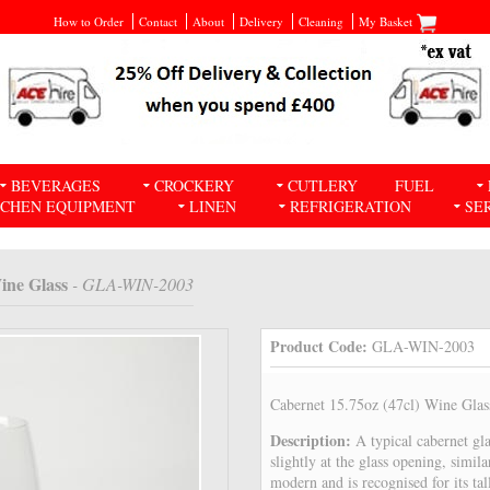
How to Order
Contact
About
Delivery
Cleaning
My Basket
BEVERAGES
CROCKERY
CUTLERY
FUEL
TCHEN EQUIPMENT
LINEN
REFRIGERATION
SE
ine Glass
- GLA-WIN-2003
Product Code:
GLA-WIN-2003
Cabernet 15.75oz (47cl) Wine Glas
Description:
A typical cabernet gla
slightly at the glass opening, simila
modern and is recognised for its ta