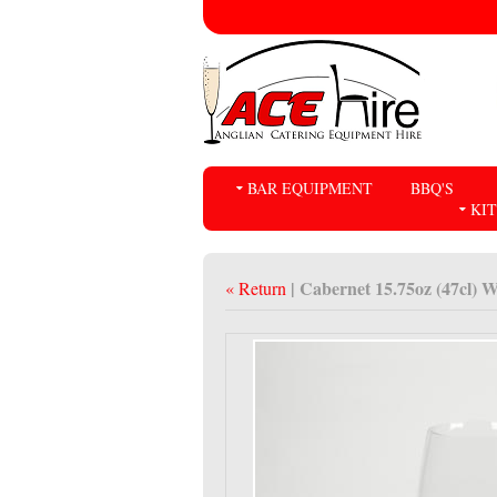
BAR EQUIPMENT
BBQ'S
KI
| Cabernet 15.75oz (47cl) W
« Return