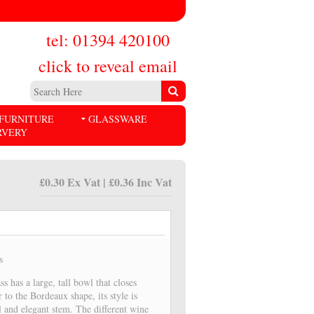
tel: 01394 420100
click to reveal email
FURNITURE
GLASSWARE
RVERY
£0.30 Ex Vat | £0.36 Inc Vat
s
ss has a large, tall bowl that closes
r to the Bordeaux shape, its style is
ll and elegant stem. The different wine