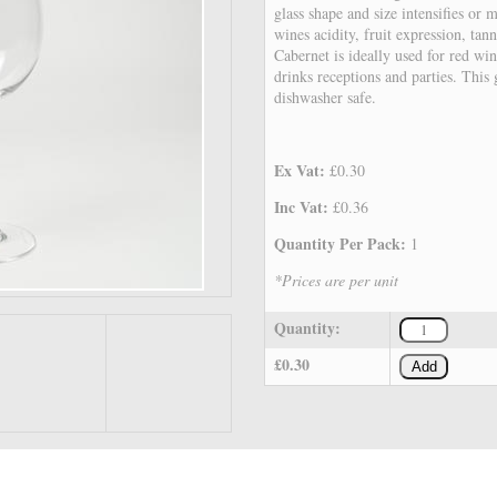
glass shape and size intensifies or m
wines acidity, fruit expression, ta
Cabernet is ideally used for red win
drinks receptions and parties. This
dishwasher safe.
Ex Vat:
£0.30
Inc Vat:
£0.36
Quantity Per Pack:
1
*Prices are per unit
Quantity:
£0.30
Add