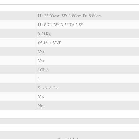
H:
W:
D:
22.00cm,
8.80cm
8.80cm
H:
W:
D:
8.7",
3.5"
3.5"
0.21Kg
£5.18 + VAT
Yes
Yes
1GLA
1
Stack A Jac
Yes
No