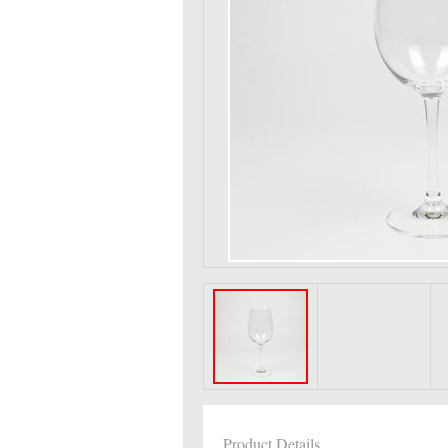
Product Details