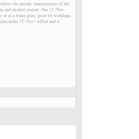
ellows the specific characteristics of the
nnin and alcohol content. Our 15.75oz
e or as a water glass, great for weddings,
 glass holds 15.75oz / 445ml and is