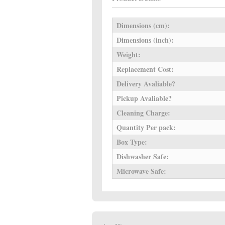
Dimensions (cm):
Dimensions (inch):
Weight:
Replacement Cost:
Delivery Avaliable?
Pickup Avaliable?
Cleaning Charge:
Quantity Per pack:
Box Type:
Dishwasher Safe:
Microwave Safe: