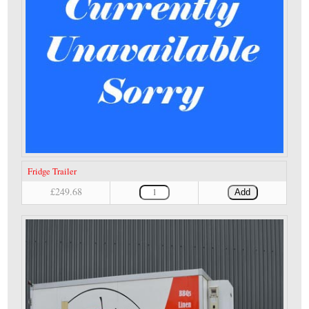
Fridge Trailer
£249.68
Add