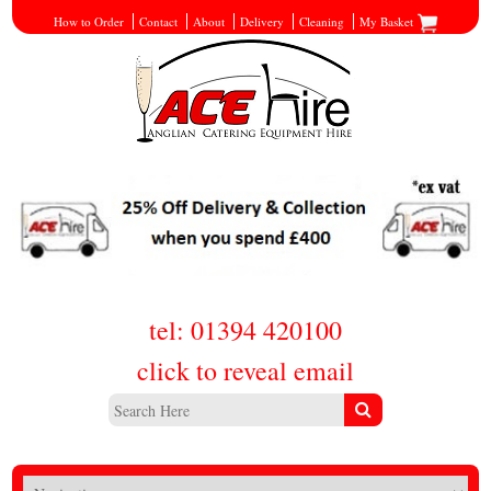
How to Order
Contact
About
Delivery
Cleaning
My Basket
tel: 01394 420100
click to reveal email