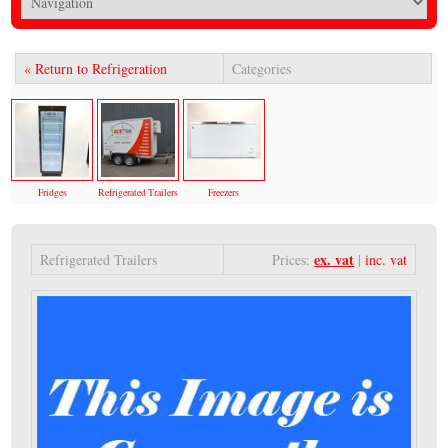
« Return to Refrigeration
Categories
Fridges
Refrigerated Trailers
Freezers
ex. vat
Refrigerated Trailers
Prices:
|
inc. vat