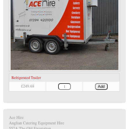
Refrigerated Trailer
£249.68
Add
Ace Hire
Anglian Catering Equipment Hire
557A The Old Firestation