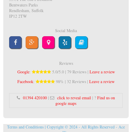
Bentwaters Parks
Rendlesham, Suffolk
IP12 2TW
Social Media
Reviews
Google
:
5.0/5.0 | 79 Reviews |
Leave a review
Facebook
:
98% | 32 Reviews |
Leave a review
01394 420100
|
click to reveal email
| ?
Find us on
google maps
Terms and Conditions
| Copyright © 2024 - All Rights Reserved -
Ace