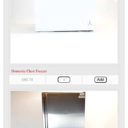
Domestic Chest Freezer
£60.74
Add