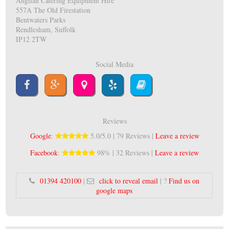
Anglian Catering Equipment Hire
557A The Old Firestation
Bentwaters Parks
Rendlesham, Suffolk
IP12 2TW
Social Media
Reviews
Google
:
5.0/5.0 | 79 Reviews |
Leave a review
Facebook
:
98% | 32 Reviews |
Leave a review
01394 420100
|
click to reveal email
| ?
Find us on
google maps