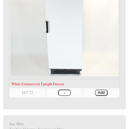
White Commercial Upright Freezer
£87.72
Add
Ace Hire