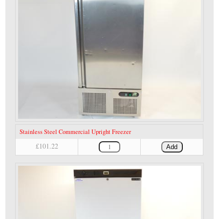
Stainless Steel Commercial Upright Freezer
£101.22
Add