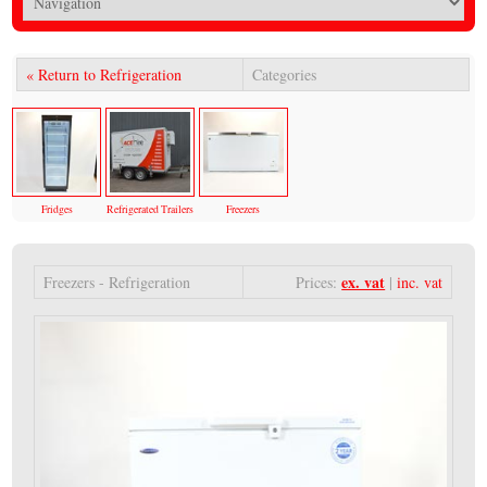
« Return to Refrigeration
Categories
Fridges
Refrigerated Trailers
Freezers
ex. vat
Freezers - Refrigeration
Prices:
|
inc. vat