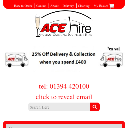
How to Order
Contact
About
Delivery
Cleaning
My Basket
tel: 01394 420100
click to reveal email