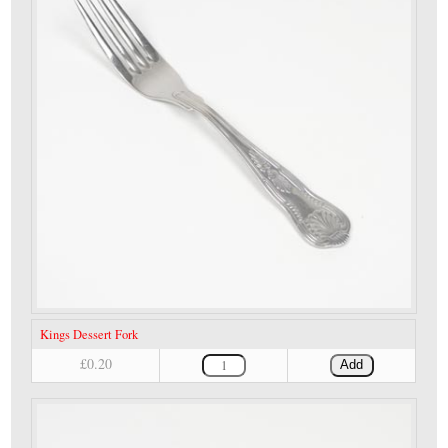
Kings Dessert Fork
£0.20
Add