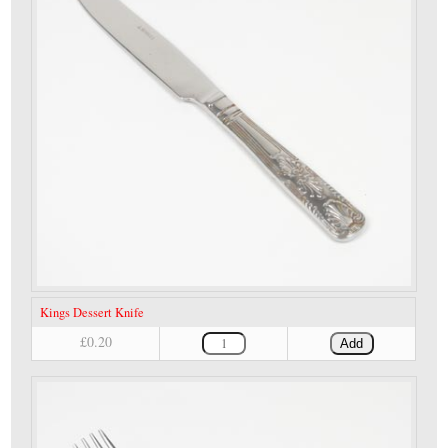
Kings Dessert Knife
£0.20
Add