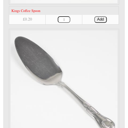
Kings Coffee Spoon
£0.20
Add