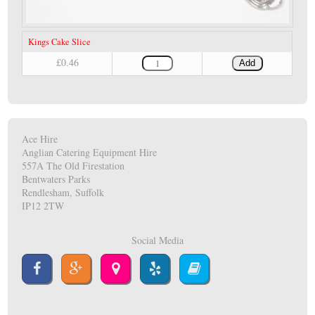
Kings Cake Slice
£0.46
Add
Ace Hire
Anglian Catering Equipment Hire
557A The Old Firestation
Bentwaters Parks
Rendlesham, Suffolk
IP12 2TW
Social Media