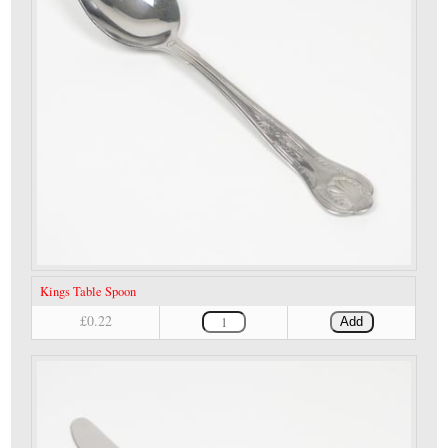
Kings Table Spoon
£0.22
Add