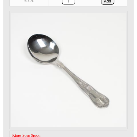
£0.20
Add
Kings Soup Spoon