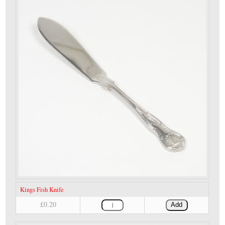
Kings Fish Knife
£0.20
Add