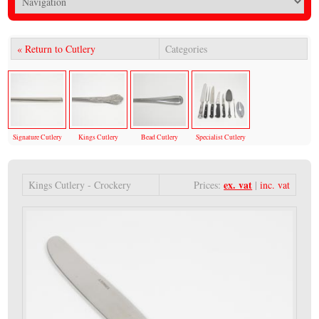
« Return to Cutlery
Categories
Signature Cutlery
Kings Cutlery
Bead Cutlery
Specialist Cutlery
ex. vat
Kings Cutlery - Crockery
Prices:
|
inc. vat