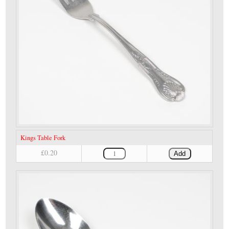
Kings Table Fork
£0.20
Add