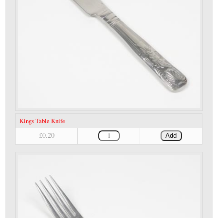
Kings Table Knife
£0.20
Add