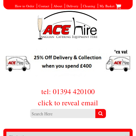
How to Order
Contact
About
Delivery
Cleaning
My Basket
tel: 01394 420100
click to reveal email