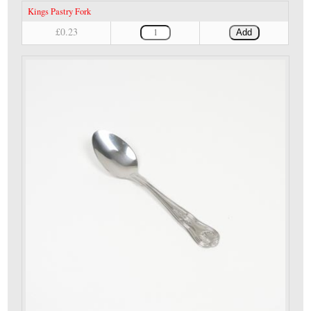
Kings Pastry Fork
£0.23
Add