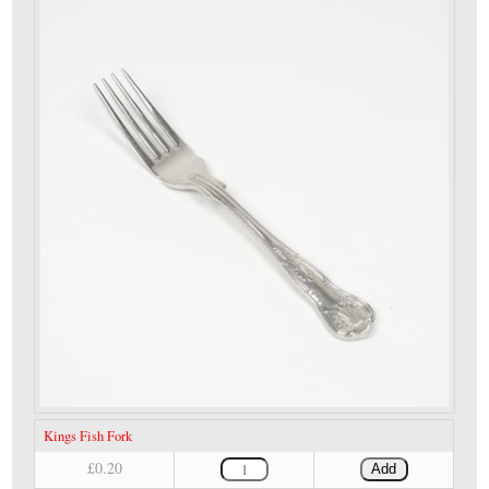
Kings Fish Fork
£0.20
Add