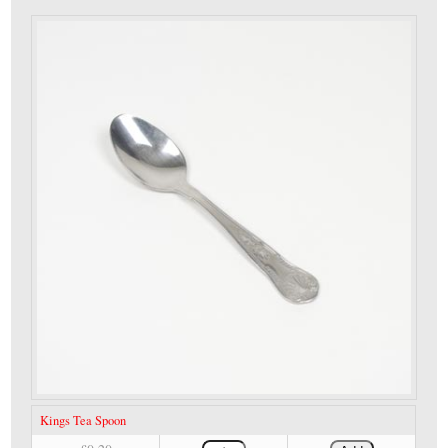
Kings Tea Spoon