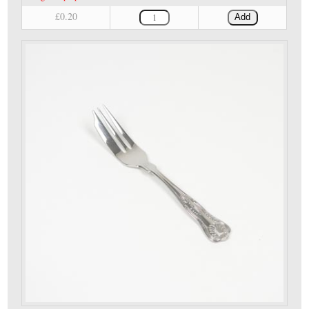
£0.20
Add