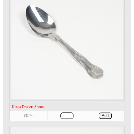
Kings Dessert Spoon
£0.20
Add