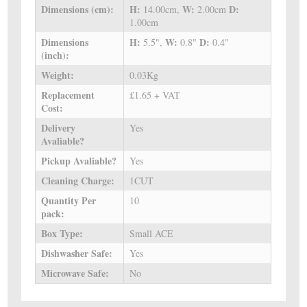
Dimensions (cm):
H:
W:
D:
14.00cm,
2.00cm
1.00cm
Dimensions
H:
W:
D:
5.5",
0.8"
0.4"
(inch):
Weight:
0.03Kg
Replacement
£1.65 + VAT
Cost:
Delivery
Yes
Avaliable?
Pickup Avaliable?
Yes
Cleaning Charge:
1CUT
Quantity Per
10
pack:
Box Type:
Small ACE
Dishwasher Safe:
Yes
Microwave Safe:
No