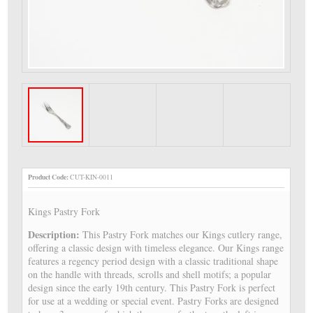
Product Code:
CUT-KIN-0011
Kings Pastry Fork
Description:
This Pastry Fork matches our Kings cutlery range,
offering a classic design with timeless elegance. Our Kings range
features a regency period design with a classic traditional shape
on the handle with threads, scrolls and shell motifs; a popular
design since the early 19th century. This Pastry Fork is perfect
for use at a wedding or special event. Pastry Forks are designed