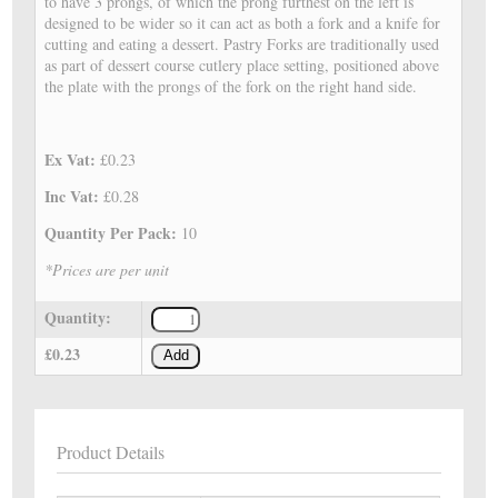
to have 3 prongs, of which the prong furthest on the left is
designed to be wider so it can act as both a fork and a knife for
cutting and eating a dessert. Pastry Forks are traditionally used
as part of dessert course cutlery place setting, positioned above
the plate with the prongs of the fork on the right hand side.
Ex Vat:
£0.23
Inc Vat:
£0.28
Quantity Per Pack:
10
*Prices are per unit
Quantity:
£0.23
Add
Product Details