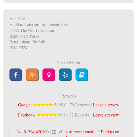
Ace Hire
Anglian Catering Equipment Hire
557A The Old Firestation
Bentwaters Parks
Rendlesham, Suffolk
IP12 2TW
Social Media
Reviews
Google
:
5.0/5.0 | 79 Reviews |
Leave a review
Facebook
:
98% | 32 Reviews |
Leave a review
01394 420100
|
click to reveal email
| ?
Find us on