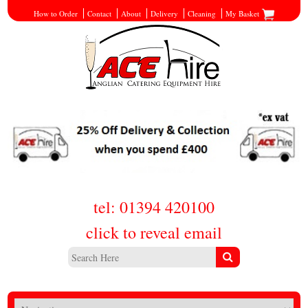
How to Order
Contact
About
Delivery
Cleaning
My Basket
tel: 01394 420100
click to reveal email