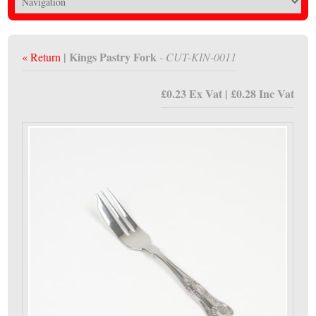
| Kings Pastry Fork
« Return
- CUT-KIN-0011
£0.23 Ex Vat | £0.28 Inc Vat