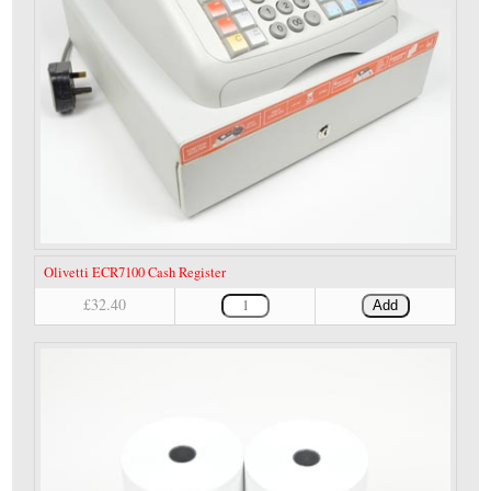
Olivetti ECR7100 Cash Register
£32.40
Add