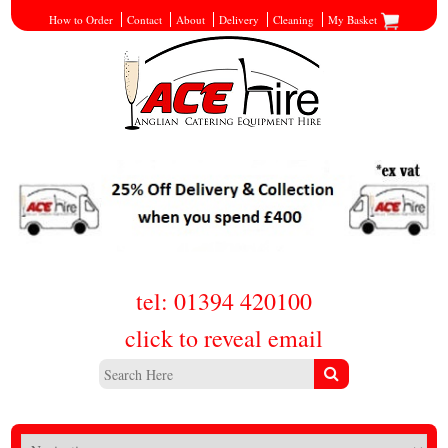
How to Order
Contact
About
Delivery
Cleaning
My Basket
tel: 01394 420100
click to reveal email