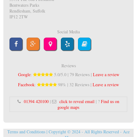
Bentwaters Parks
Rendlesham, Suffolk
IP12 2TW
Social Media
Reviews
Google
:
5.0/5.0 | 79 Reviews |
Leave a review
Facebook
:
98% | 32 Reviews |
Leave a review
01394 420100
|
click to reveal email
| ?
Find us on
google maps
Terms and Conditions
| Copyright © 2024 - All Rights Reserved -
Ace