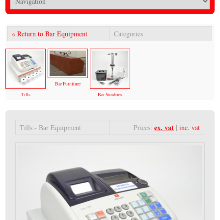
« Return to Bar Equipment
Categories
Bar Furniture
Tills
Bar Sundries
ex. vat
Tills - Bar Equipment
Prices:
|
inc. vat