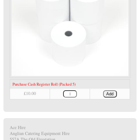
Purchase Cash Register Roll (Packed 5)
£10.00
Add
Ace Hire
Anglian Catering Equipment Hire
557A The Old Firestation