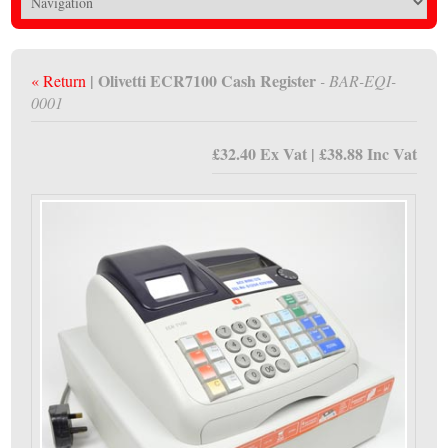
| Olivetti ECR7100 Cash Register
« Return
- BAR-EQI-
0001
£32.40 Ex Vat | £38.88 Inc Vat