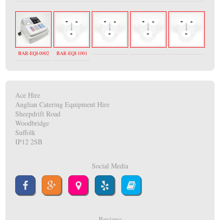
BAR-EQI-0002
BAR-EQI-1001
Ace Hire
Anglian Catering Equipment Hire
Sheepdrift Road
Woodbridge
Suffolk
IP12 2SB
Social Media
Reviews