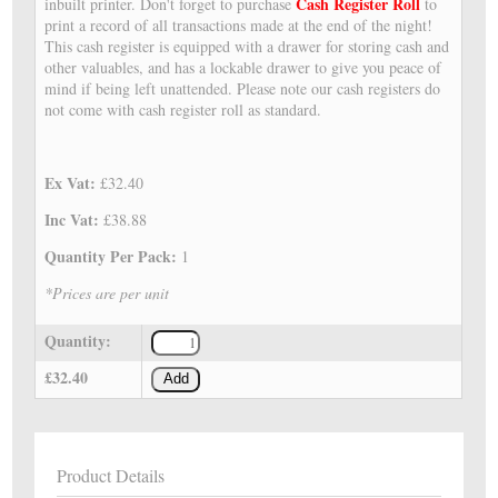
Cash Register Roll
inbuilt printer. Don't forget to purchase
to
print a record of all transactions made at the end of the night!
This cash register is equipped with a drawer for storing cash and
other valuables, and has a lockable drawer to give you peace of
mind if being left unattended. Please note our cash registers do
not come with cash register roll as standard.
Ex Vat:
£32.40
Inc Vat:
£38.88
Quantity Per Pack:
1
*Prices are per unit
Quantity:
£32.40
Add
Product Details