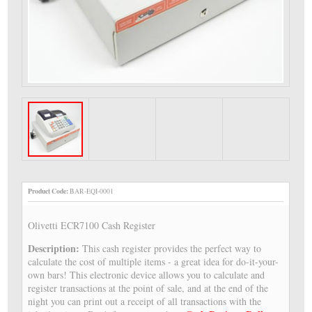
Product Code:
BAR-EQI-0001
Olivetti ECR7100 Cash Register
Description:
This cash register provides the perfect way to
calculate the cost of multiple items - a great idea for do-it-your-
own bars! This electronic device allows you to calculate and
register transactions at the point of sale, and at the end of the
night you can print out a receipt of all transactions with the