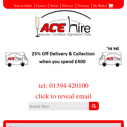
How to Order
Contact
About
Delivery
Cleaning
My Basket
tel: 01394 420100
click to reveal email