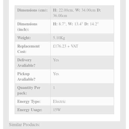
Dimensions (cm):
H:
W:
D:
22.00cm,
34.00cm
36.00cm
Dimensions
H:
W:
D:
8.7",
13.4"
14.2"
(inch):
Weight:
5.10Kg
Replacement
£176.23 + VAT
Cost:
Delivery
Yes
Avaliable?
Pickup
Yes
Avaliable?
Quantity Per
1
pack:
Energy Type:
Electric
Energy Usage:
15W
Similar Products: