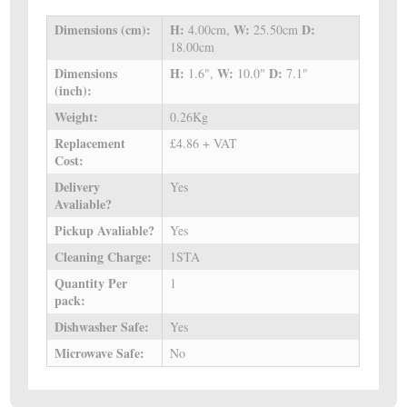
Dimensions (cm):
H:
W:
D:
4.00cm,
25.50cm
18.00cm
Dimensions
H:
W:
D:
1.6",
10.0"
7.1"
(inch):
Weight:
0.26Kg
Replacement
£4.86 + VAT
Cost:
Delivery
Yes
Avaliable?
Pickup Avaliable?
Yes
Cleaning Charge:
1STA
Quantity Per
1
pack:
Dishwasher Safe:
Yes
Microwave Safe:
No