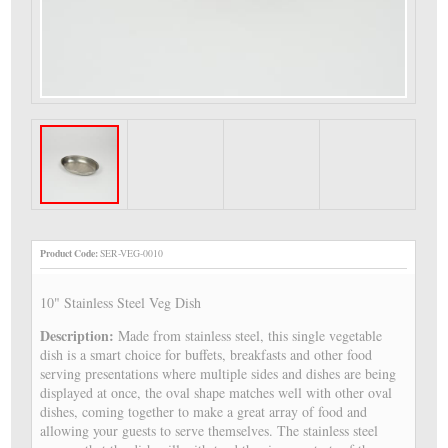
Product Code:
SER-VEG-0010
10" Stainless Steel Veg Dish
Description:
Made from stainless steel, this single vegetable
dish is a smart choice for buffets, breakfasts and other food
serving presentations where multiple sides and dishes are being
displayed at once, the oval shape matches well with other oval
dishes, coming together to make a great array of food and
allowing your guests to serve themselves. The stainless steel