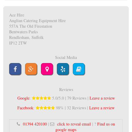
Ace Hire
Anglian Catering Equipment Hire
557A The Old Firestation
Bentwaters Parks
Rendlesham, Suffolk
IP12 2TW
Social Media
Reviews
Google
:
5.0/5.0 | 79 Reviews |
Leave a review
Facebook
:
98% | 32 Reviews |
Leave a review
01394 420100
|
click to reveal email
| ?
Find us on
google maps