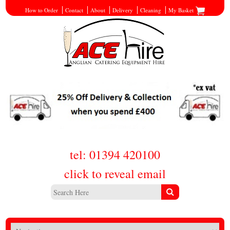
How to Order
Contact
About
Delivery
Cleaning
My Basket
tel: 01394 420100
click to reveal email