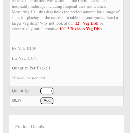
ensures that the dish will withstand the rigorous tests of the
hospitality industry, including frequent uses and washes.
Measuring 10", this dish holds the perfect amount for a range of
sides for placing in the centre of a table for your guests. Need a
12" Veg Dish
larger veg dish? Why not look at our
or
10" 2 Division Veg Dish
alternatively our alternative
.
Ex Vat:
£0.59
Inc Vat:
£0.71
Quantity Per Pack:
1
*Prices are per unit
Quantity:
£0.59
Add
Product Details