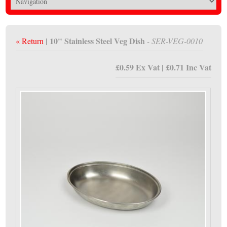
| 10" Stainless Steel Veg Dish
« Return
- SER-VEG-0010
£0.59 Ex Vat | £0.71 Inc Vat