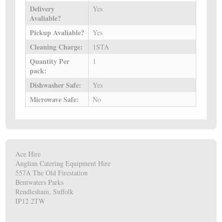
Delivery
Yes
Avaliable?
Pickup Avaliable?
Yes
Cleaning Charge:
1STA
Quantity Per
1
pack:
Dishwasher Safe:
Yes
Microwave Safe:
No
Ace Hire
Anglian Catering Equipment Hire
557A The Old Firestation
Bentwaters Parks
Rendlesham, Suffolk
IP12 2TW