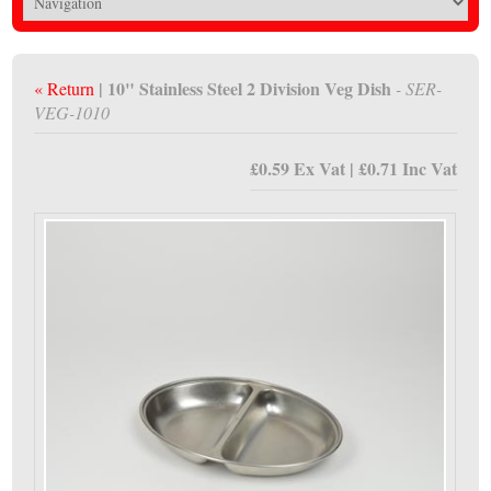
| 10" Stainless Steel 2 Division Veg Dish
« Return
- SER-
VEG-1010
£0.59 Ex Vat | £0.71 Inc Vat