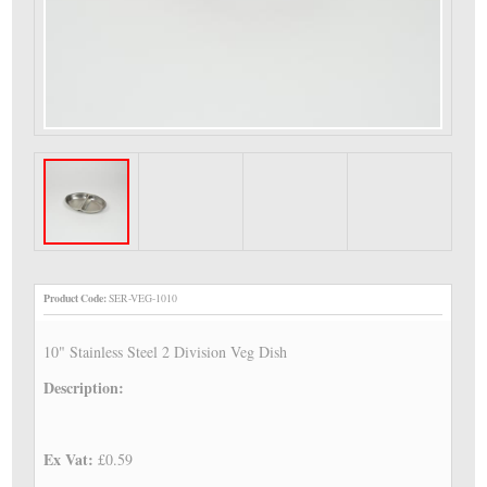
Product Code:
SER-VEG-1010
10" Stainless Steel 2 Division Veg Dish
Description:
Ex Vat:
£0.59