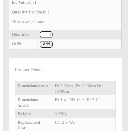
Inc Vat:
£0.71
Quantity Per Pack:
1
*Prices are per unit
Quantity:
£0.59
Add
Product Details
Dimensions (cm):
H:
W:
D:
3.50cm,
25.50cm
18.00cm
Dimensions
H:
W:
D:
1.4",
10.0"
7.1"
(inch):
Weight:
0.25Kg
Replacement
£5.12 + VAT
Cost: