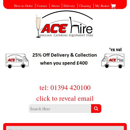
How to Order
Contact
About
Delivery
Cleaning
My Basket
tel: 01394 420100
click to reveal email