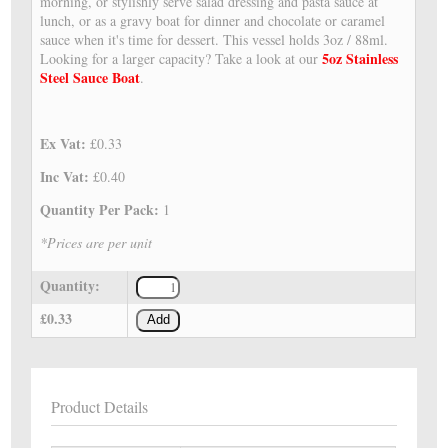
morning, or stylishly serve salad dressing and pasta sauce at
lunch, or as a gravy boat for dinner and chocolate or caramel
sauce when it's time for dessert. This vessel holds 3oz / 88ml.
5oz Stainless
Looking for a larger capacity? Take a look at our
Steel Sauce Boat
.
Ex Vat:
£0.33
Inc Vat:
£0.40
Quantity Per Pack:
1
*Prices are per unit
Quantity:
£0.33
Add
Product Details