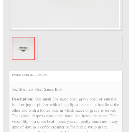
Product Code:
SER-CON-0001
3oz Stainless Steel Sauce Boat
Description:
Our small 3oz sauce boat, gravy boat, or saucière
is a low jug or pitcher with a long lip at one end, a handle at the
other and with a footed base in which sauce or gravy is served.
The typical shape is considered boat-like, hence the name. The
versatility of a sauce boat means you can pretty much use it any
time of day, as a coffee creamer or for maple syrup in the