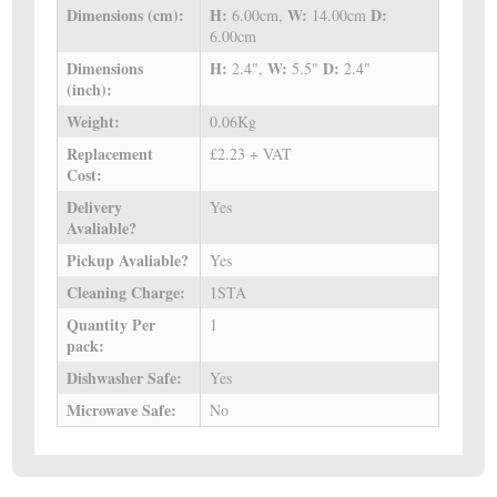
Dimensions (cm):
H:
W:
D:
6.00cm,
14.00cm
6.00cm
Dimensions
H:
W:
D:
2.4",
5.5"
2.4"
(inch):
Weight:
0.06Kg
Replacement
£2.23 + VAT
Cost:
Delivery
Yes
Avaliable?
Pickup Avaliable?
Yes
Cleaning Charge:
1STA
Quantity Per
1
pack:
Dishwasher Safe:
Yes
Microwave Safe:
No