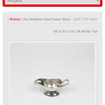
| 3oz Stainless Steel Sauce Boat
« Return
- SER-CON-0001
£0.33 Ex Vat | £0.40 Inc Vat