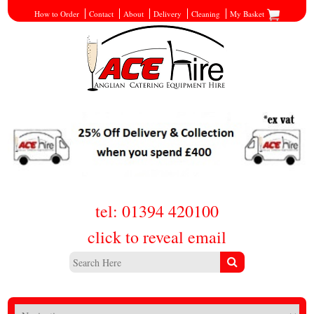
How to Order
Contact
About
Delivery
Cleaning
My Basket
tel: 01394 420100
click to reveal email