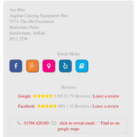
Ace Hire
Anglian Catering Equipment Hire
557A The Old Firestation
Bentwaters Parks
Rendlesham, Suffolk
IP12 2TW
Social Media
Reviews
Google
:
5.0/5.0 | 79 Reviews |
Leave a review
Facebook
:
98% | 32 Reviews |
Leave a review
01394 420100
|
click to reveal email
| ?
Find us on
google maps