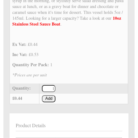
syrup in the morning, or stylishly serve salad dressing and pasta
sauce at lunch, or as a gravy boat for dinner and chocolate or
caramel sauce when it's time for dessert. This vessel holds 5oz /
10oz
145ml. Looking for a larger capacity? Take a look at our
Stainless Steel Sauce Boat
.
Ex Vat:
£0.44
Inc Vat:
£0.53
Quantity Per Pack:
1
*Prices are per unit
Quantity:
£0.44
Add
Product Details