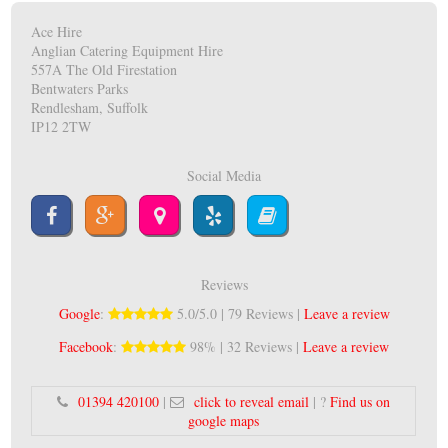
Ace Hire
Anglian Catering Equipment Hire
557A The Old Firestation
Bentwaters Parks
Rendlesham, Suffolk
IP12 2TW
Social Media
Reviews
Google
:
5.0/5.0 | 79 Reviews |
Leave a review
Facebook
:
98% | 32 Reviews |
Leave a review
01394 420100
|
click to reveal email
| ?
Find us on
google maps