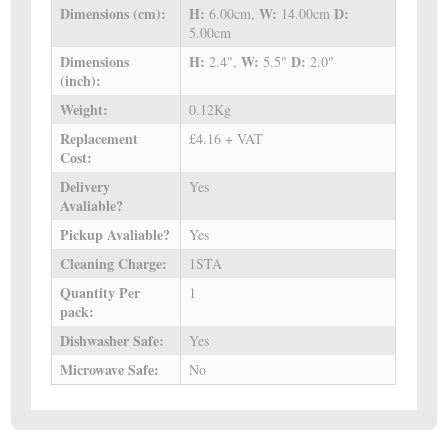
Dimensions (cm):
H:
W:
D:
6.00cm,
14.00cm
5.00cm
Dimensions
H:
W:
D:
2.4",
5.5"
2.0"
(inch):
Weight:
0.12Kg
Replacement
£4.16 + VAT
Cost:
Delivery
Yes
Avaliable?
Pickup Avaliable?
Yes
Cleaning Charge:
1STA
Quantity Per
1
pack:
Dishwasher Safe:
Yes
Microwave Safe:
No