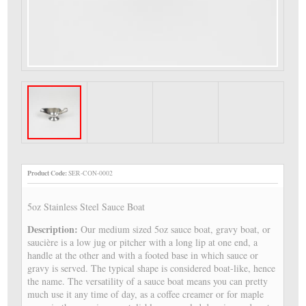
Product Code:
SER-CON-0002
5oz Stainless Steel Sauce Boat
Description:
Our medium sized 5oz sauce boat, gravy boat, or
saucière is a low jug or pitcher with a long lip at one end, a
handle at the other and with a footed base in which sauce or
gravy is served. The typical shape is considered boat-like, hence
the name. The versatility of a sauce boat means you can pretty
much use it any time of day, as a coffee creamer or for maple