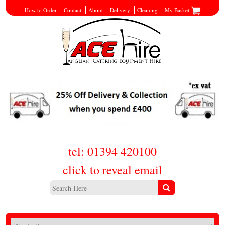
How to Order
Contact
About
Delivery
Cleaning
My Basket
tel: 01394 420100
click to reveal email