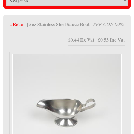
| 5oz Stainless Steel Sauce Boat
« Return
- SER-CON-0002
£0.44 Ex Vat | £0.53 Inc Vat