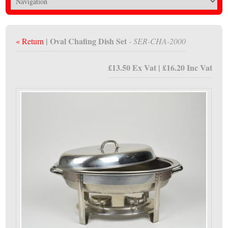
| Oval Chafing Dish Set
« Return
- SER-CHA-2000
£13.50 Ex Vat | £16.20 Inc Vat