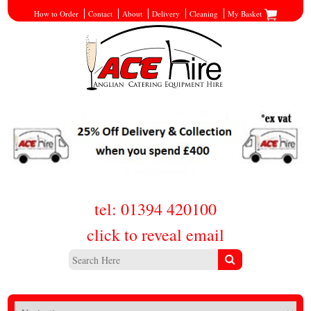
How to Order
Contact
About
Delivery
Cleaning
My Basket
tel: 01394 420100
click to reveal email