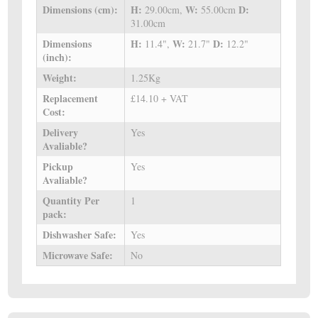
Dimensions (cm):
H:
W:
D:
29.00cm,
55.00cm
31.00cm
Dimensions
H:
W:
D:
11.4",
21.7"
12.2"
(inch):
Weight:
1.25Kg
Replacement
£14.10 + VAT
Cost:
Delivery
Yes
Avaliable?
Pickup
Yes
Avaliable?
Quantity Per
1
pack:
Dishwasher Safe:
Yes
Microwave Safe:
No