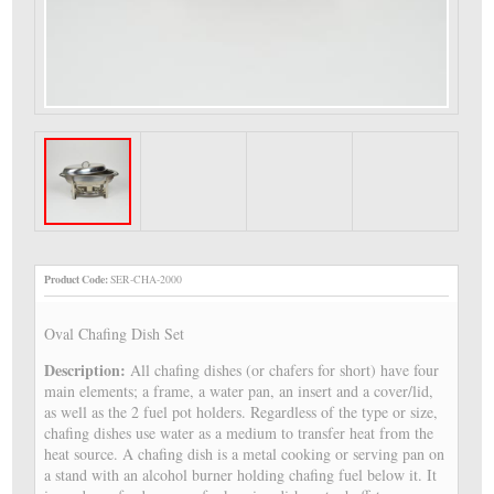
Product Code:
SER-CHA-2000
Oval Chafing Dish Set
Description:
All chafing dishes (or chafers for short) have four
main elements; a frame, a water pan, an insert and a cover/lid,
as well as the 2 fuel pot holders. Regardless of the type or size,
chafing dishes use water as a medium to transfer heat from the
heat source. A chafing dish is a metal cooking or serving pan on
a stand with an alcohol burner holding chafing fuel below it. It