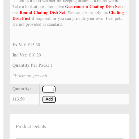
is used as a food warmer for keeping dishes at a buffet warm.
Gastronorm Chafing Dish Set
Take a look at our alternative
or
Round Chafing Dish Set
Chafing
our
. We can also supply the
Dish Fuel
if required, or you can provide your own. Fuel pots
are not provided as standard.
Ex Vat:
£13.50
Inc Vat:
£16.20
Quantity Per Pack:
1
*Prices are per unit
Quantity:
£13.50
Add
Product Details