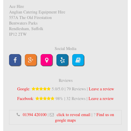
Ace Hire
Anglian Catering Equipment Hire
557A The Old Firestation
Bentwaters Parks
Rendlesham, Suffolk
IP12 2TW
Social Media
Reviews
Google
:
5.0/5.0 | 79 Reviews |
Leave a review
Facebook
:
98% | 32 Reviews |
Leave a review
01394 420100
|
click to reveal email
| ?
Find us on
google maps