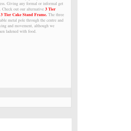
ess. Giving any formal or informal get
3 Tier
n. Check out our alternative
3 Tier Cake Stand Frame.
r
The three
urable metal pole through the centre and
rrying and movement, although we
en ladened with food.