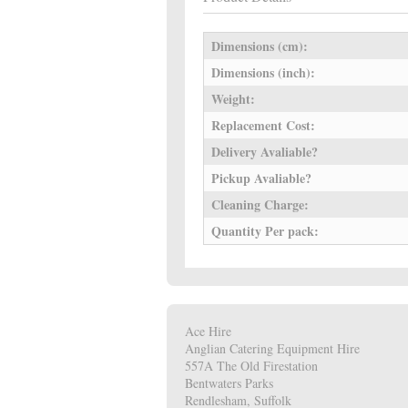
Dimensions (cm):
Dimensions (inch):
Weight:
Replacement Cost:
Delivery Avaliable?
Pickup Avaliable?
Cleaning Charge:
Quantity Per pack:
Ace Hire
Anglian Catering Equipment Hire
557A The Old Firestation
Bentwaters Parks
Rendlesham, Suffolk