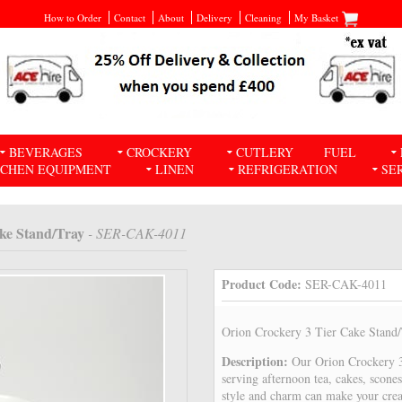
How to Order
Contact
About
Delivery
Cleaning
My Basket
BEVERAGES
CROCKERY
CUTLERY
FUEL
TCHEN EQUIPMENT
LINEN
REFRIGERATION
SE
ake Stand/Tray
- SER-CAK-4011
Product Code:
SER-CAK-4011
Orion Crockery 3 Tier Cake Stand
Description:
Our Orion Crockery 3 
serving afternoon tea, cakes, scone
style and charm can make your crea