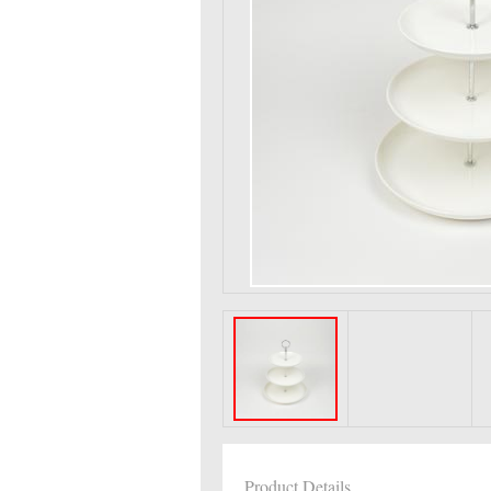
Product Details