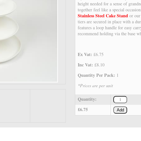
height needed for a sense of grandn
together feel like a special occasio
Stainless Steel Cake Stand
or ou
tiers are secured in place with a d
features a loop handle for easy ca
recommend holding via the base wh
Ex Vat:
£6.75
Inc Vat:
£8.10
Quantity Per Pack:
1
*Prices are per unit
Quantity:
£6.75
Add