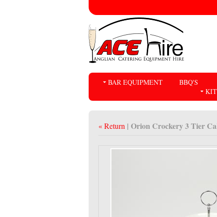
BAR EQUIPMENT
BBQ'S
KI
| Orion Crockery 3 Tier C
« Return