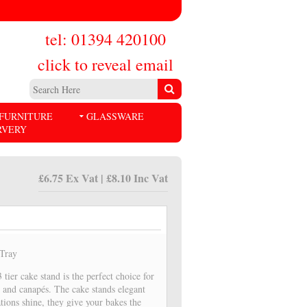
tel: 01394 420100
click to reveal email
FURNITURE
GLASSWARE
RVERY
£6.75 Ex Vat | £8.10 Inc Vat
/Tray
tier cake stand is the perfect choice for
s and canapés. The cake stands elegant
tions shine, they give your bakes the