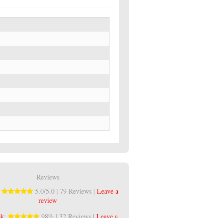
Reviews
:
5.0/5.0 | 79 Reviews |
Leave a
review
ok
:
98% | 32 Reviews |
Leave a