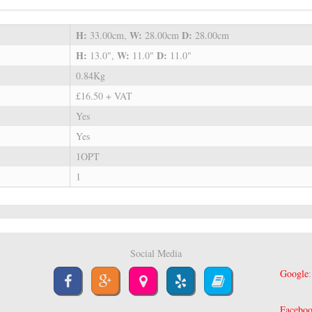
H:
W:
D:
33.00cm,
28.00cm
28.00cm
H:
W:
D:
13.0",
11.0"
11.0"
0.84Kg
£16.50 + VAT
Yes
Yes
1OPT
1
Social Media
Google
Facebo