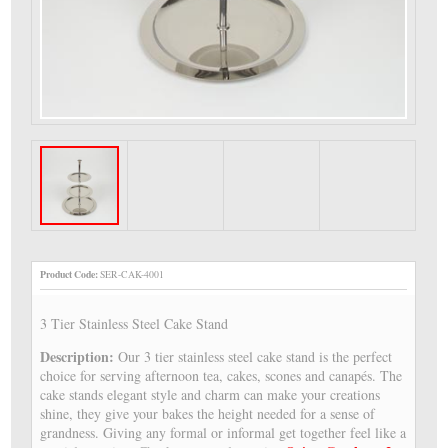
Product Code:
SER-CAK-4001
3 Tier Stainless Steel Cake Stand
Description:
Our 3 tier stainless steel cake stand is the perfect
choice for serving afternoon tea, cakes, scones and canapés. The
cake stands elegant style and charm can make your creations
shine, they give your bakes the height needed for a sense of
grandness. Giving any formal or informal get together feel like a