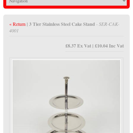
| 3 Tier Stainless Steel Cake Stand
« Return
- SER-CAK-
4001
£8.37 Ex Vat | £10.04 Inc Vat