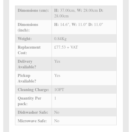
Dimensions (cm):
H:
W:
D:
37.00cm,
28.00cm
28.00cm
Dimensions
H:
W:
D:
14.6",
11.0"
11.0"
(inch):
Weight:
0.84Kg
Replacement
£77.53 + VAT
Cost:
Delivery
Yes
Avaliable?
Pickup
Yes
Avaliable?
Cleaning Charge:
1OPT
Quantity Per
1
pack:
Dishwasher Safe:
No
Microwave Safe:
No