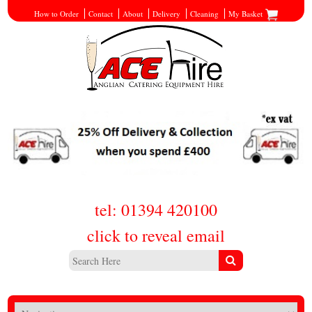
How to Order
Contact
About
Delivery
Cleaning
My Basket
tel: 01394 420100
click to reveal email