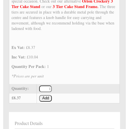
Orion Crockery 3
special occasion. Check out our alternative
Tier Cake Stand
3 Tier Cake Stand Frame.
or our
The three
tiers are secured in place with a durable metal pole through the
centre and features a knob handle for easy carrying and
movement, although we recommend holding via the base when
ladened with food.
Ex Vat:
£8.37
Inc Vat:
£10.04
Quantity Per Pack:
1
*Prices are per unit
Quantity:
£8.37
Add
Product Details