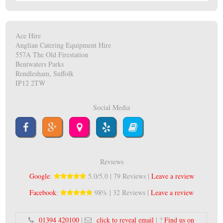
Ace Hire
Anglian Catering Equipment Hire
557A The Old Firestation
Bentwaters Parks
Rendlesham, Suffolk
IP12 2TW
Social Media
Reviews
Google
:
5.0/5.0 | 79 Reviews |
Leave a review
Facebook
:
98% | 32 Reviews |
Leave a review
01394 420100
|
click to reveal email
| ?
Find us on