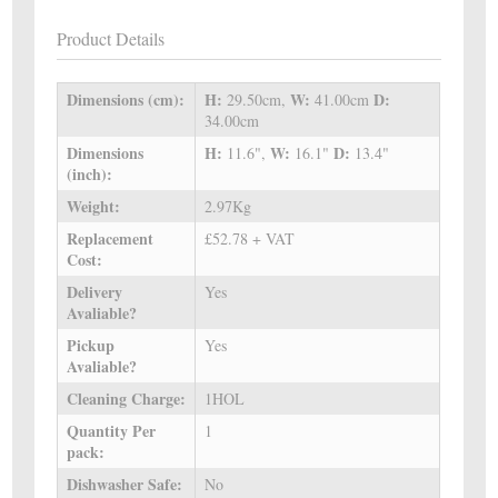
Product Details
Dimensions (cm):
H:
W:
D:
29.50cm,
41.00cm
34.00cm
Dimensions
H:
W:
D:
11.6",
16.1"
13.4"
(inch):
Weight:
2.97Kg
Replacement
£52.78 + VAT
Cost:
Delivery
Yes
Avaliable?
Pickup
Yes
Avaliable?
Cleaning Charge:
1HOL
Quantity Per
1
pack:
Dishwasher Safe:
No