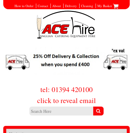
How to Order
Contact
About
Delivery
Cleaning
My Basket
tel: 01394 420100
click to reveal email