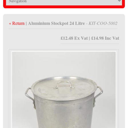
| Aluminium Stockpot 24 Litre
« Return
- KIT-COO-5002
£12.48 Ex Vat | £14.98 Inc Vat