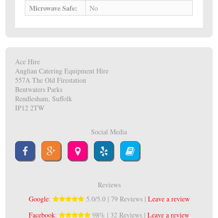
Microwave Safe:
No
Ace Hire
Anglian Catering Equipment Hire
557A The Old Firestation
Bentwaters Parks
Rendlesham, Suffolk
IP12 2TW
Social Media
Reviews
Google
:
5.0/5.0 | 79 Reviews |
Leave a review
Facebook
:
98% | 32 Reviews |
Leave a review