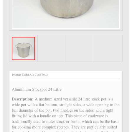
Product Code:
KIT-COO-5002
Aluminium Stockpot 24 Litre
Description:
A medium sized versatile 24 litre stock pot is a
wide pot with a flat bottom, straight sides, a wide opening to the
full diameter of the pot, two handles on the sides, and a tight
fitting lid with a handle on top. This piece of cookware is
traditionally used to make stock or broth, which can be the basis
for cooking more complex recipes. They are particularly suited