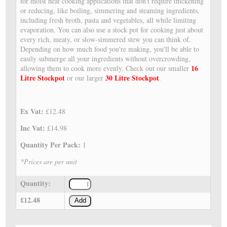
for moist heat cooking applications that don't require thickening
or reducing, like boiling, simmering and steaming ingredients,
including fresh broth, pasta and vegetables, all while limiting
evaporation. You can also use a stock pot for cooking just about
every rich, meaty, or slow-simmered stew you can think of.
Depending on how much food you're making, you'll be able to
easily submerge all your ingredients without overcrowding,
16
allowing them to cook more evenly. Check out our smaller
Litre Stockpot
30 Litre Stockpot
or our larger
.
Ex Vat:
£12.48
Inc Vat:
£14.98
Quantity Per Pack:
1
*Prices are per unit
Quantity:
£12.48
Add