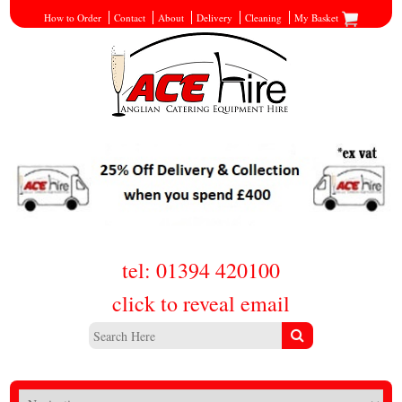
How to Order
Contact
About
Delivery
Cleaning
My Basket
tel: 01394 420100
click to reveal email