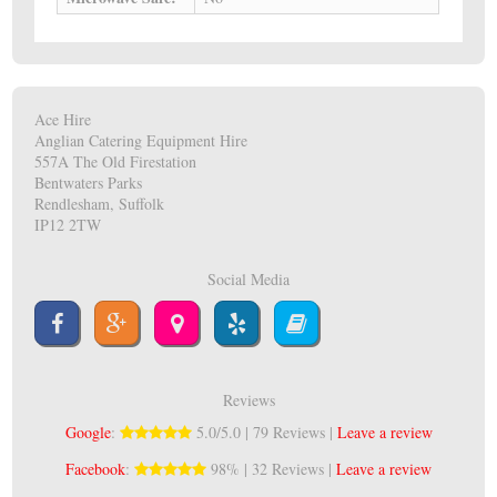
Ace Hire
Anglian Catering Equipment Hire
557A The Old Firestation
Bentwaters Parks
Rendlesham, Suffolk
IP12 2TW
Social Media
Reviews
Google
:
5.0/5.0 | 79 Reviews |
Leave a review
Facebook
:
98% | 32 Reviews |
Leave a review