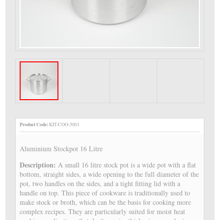
Product Code:
KIT-COO-5001
Aluminium Stockpot 16 Litre
Description:
A small 16 litre stock pot is a wide pot with a flat
bottom, straight sides, a wide opening to the full diameter of the
pot, two handles on the sides, and a tight fitting lid with a
handle on top. This piece of cookware is traditionally used to
make stock or broth, which can be the basis for cooking more
complex recipes. They are particularly suited for moist heat