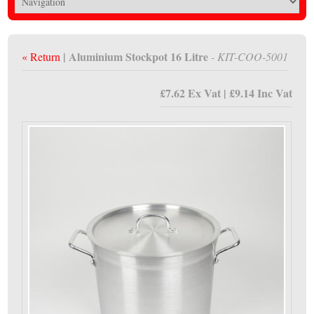
| Aluminium Stockpot 16 Litre
« Return
- KIT-COO-5001
£7.62 Ex Vat | £9.14 Inc Vat