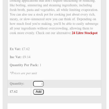
cooking applications that don't require thickening or reducing,
like boiling, simmering and steaming ingredients, including
fresh broth, pasta and vegetables, all while limiting evaporation.
You can also use a stock pot for cooking just about every rich,
meaty, or slow-simmered stew you can think of. Depending on
how much food you're making, you'll be able to easily submerge
all your ingredients without overcrowding, allowing them to
24 Litre Stockpot
cook more evenly. Check out our alternative
Ex Vat:
£7.62
Inc Vat:
£9.14
Quantity Per Pack:
1
*Prices are per unit
Quantity:
£7.62
Add