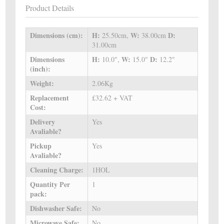
Product Details
Dimensions (cm):
H:
W:
D:
25.50cm,
38.00cm
31.00cm
Dimensions
H:
W:
D:
10.0",
15.0"
12.2"
(inch):
Weight:
2.06Kg
Replacement
£32.62 + VAT
Cost:
Delivery
Yes
Avaliable?
Pickup
Yes
Avaliable?
Cleaning Charge:
1HOL
Quantity Per
1
pack:
Dishwasher Safe:
No
Microwave Safe:
No