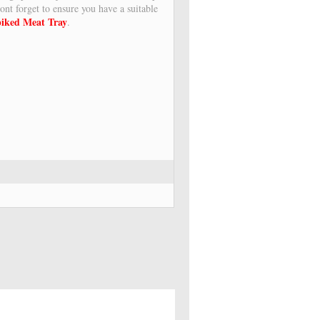
ont forget to ensure you have a suitable
iked Meat Tray
.