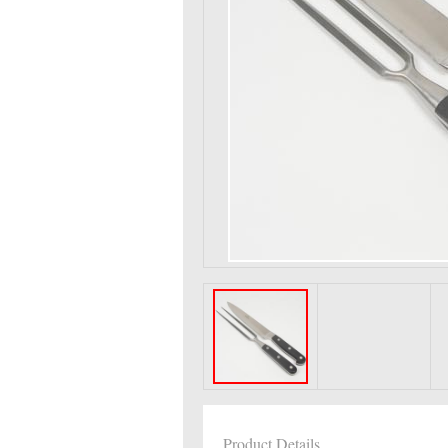
Product Details