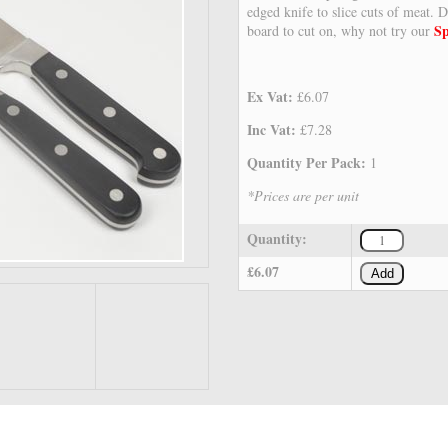
edged knife to slice cuts of meat. D
Sp
board to cut on, why not try our
Ex Vat:
£6.07
Inc Vat:
£7.28
Quantity Per Pack:
1
*Prices are per unit
Quantity:
£6.07
Add