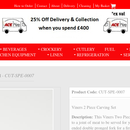
How to Order
Contact
About
Delivery
Cleaning
My Basket
BEVERAGES
CROCKERY
CUTLERY
FUEL
TCHEN EQUIPMENT
LINEN
REFRIGERATION
SE
t
- CUT-SPE-0007
Product Code:
CUT-SPE-0007
Viners 2 Piece Carving Set
Description:
This Viners Two Piec
to a joint of meat to be served for 
ended double pronged fork for a fir