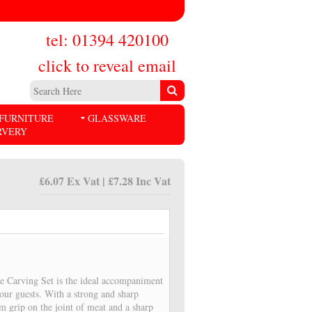
tel: 01394 420100
click to reveal email
FURNITURE
GLASSWARE
RVERY
£6.07 Ex Vat | £7.28 Inc Vat
e Carving Set is the ideal accompaniment
your guests. With a strong and sharp
m grip on the joint of meat and a sharp