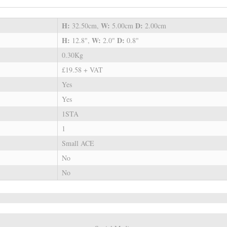
H:
W:
D:
32.50cm,
5.00cm
2.00cm
H:
W:
D:
12.8",
2.0"
0.8"
0.30Kg
£19.58 + VAT
Yes
Yes
1STA
1
Small ACE
No
No