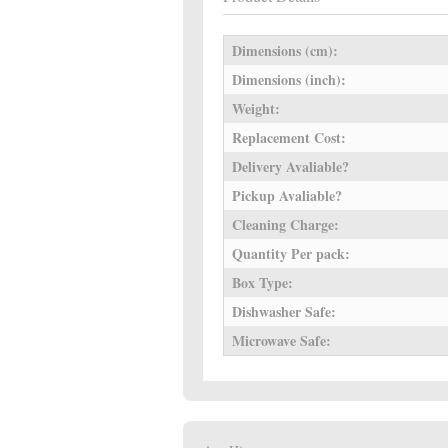
Dimensions (cm):
Dimensions (inch):
Weight:
Replacement Cost:
Delivery Avaliable?
Pickup Avaliable?
Cleaning Charge:
Quantity Per pack:
Box Type:
Dishwasher Safe:
Microwave Safe: