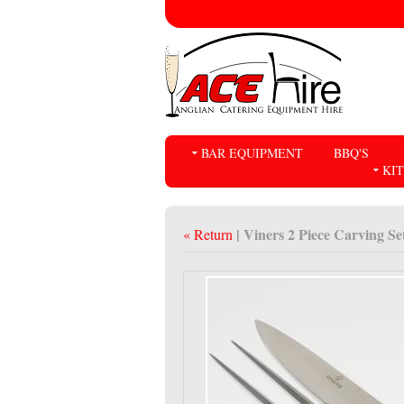
BAR EQUIPMENT
BBQ'S
KI
| Viners 2 Piece Carving Se
« Return