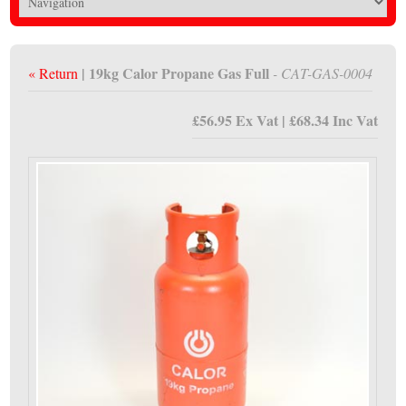
| 19kg Calor Propane Gas Full
« Return
- CAT-GAS-0004
£56.95 Ex Vat | £68.34 Inc Vat