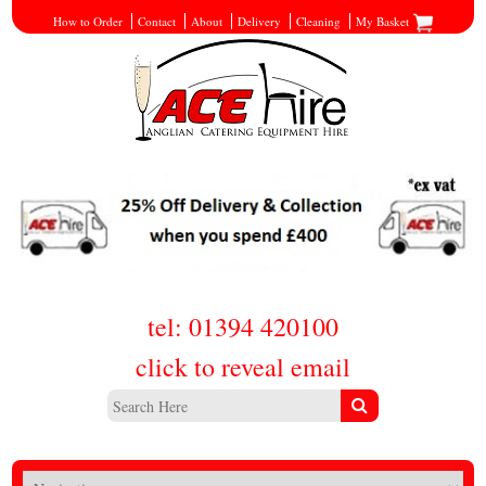
How to Order
Contact
About
Delivery
Cleaning
My Basket
tel: 01394 420100
click to reveal email