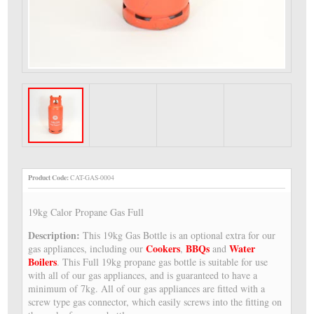
Product Code:
CAT-GAS-0004
19kg Calor Propane Gas Full
Description:
This 19kg Gas Bottle is an optional extra for our
Cookers
BBQs
Water
gas appliances, including our
,
and
Boilers
. This Full 19kg propane gas bottle is suitable for use
with all of our gas appliances, and is guaranteed to have a
minimum of 7kg. All of our gas appliances are fitted with a
screw type gas connector, which easily screws into the fitting on