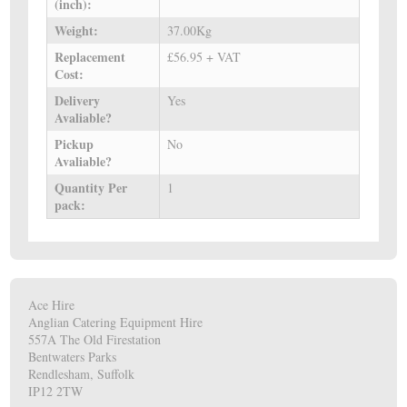
(inch):
Weight:
37.00Kg
Replacement
£56.95 + VAT
Cost:
Delivery
Yes
Avaliable?
Pickup
No
Avaliable?
Quantity Per
1
pack:
Ace Hire
Anglian Catering Equipment Hire
557A The Old Firestation
Bentwaters Parks
Rendlesham, Suffolk
IP12 2TW