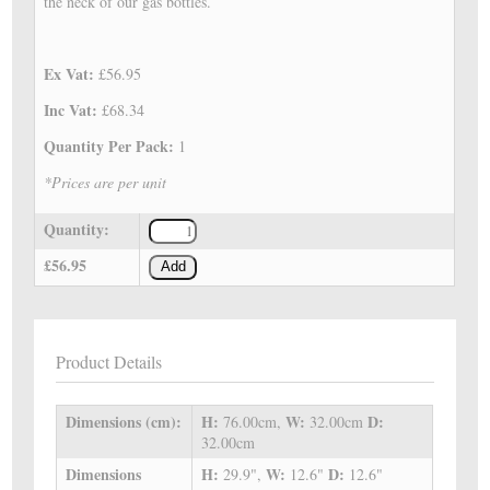
the neck of our gas bottles.
Ex Vat:
£56.95
Inc Vat:
£68.34
Quantity Per Pack:
1
*Prices are per unit
Quantity:
£56.95
Add
Product Details
Dimensions (cm):
H:
W:
D:
76.00cm,
32.00cm
32.00cm
Dimensions
H:
W:
D:
29.9",
12.6"
12.6"