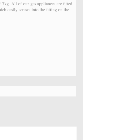
7kg. All of our gas appliances are fitted
ch easily screws into the fitting on the