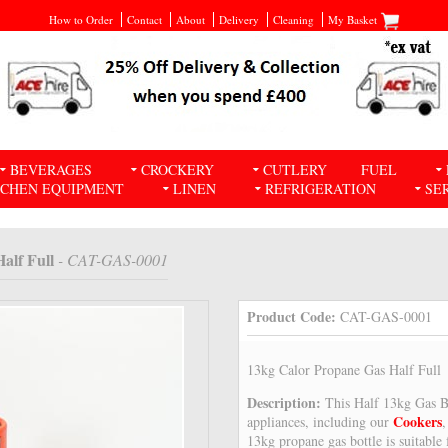
How to Order
Contact
About
Delivery
Cleaning
My Basket
BEVERAGES
CROCKERY
CUTLERY
FUEL
TCHEN EQUIPMENT
LINEN
REFRIGERATION
SE
alf Full
- CAT-GAS-0001
Product Code:
CAT-GAS-0001
13kg Calor Propane Gas Half Full
Description:
This Half 13kg Gas Bo
Cookers
appliances, including our
13kg propane gas bottle is suitable 