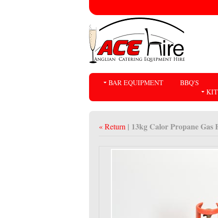
BAR EQUIPMENT
BBQ'S
KI
| 13kg Calor Propane Gas H
« Return