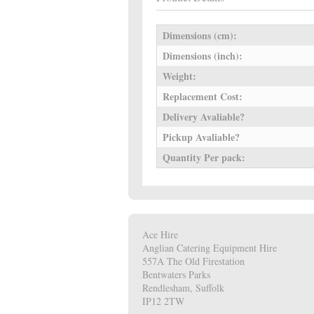
Dimensions (cm):
Dimensions (inch):
Weight:
Replacement Cost:
Delivery Avaliable?
Pickup Avaliable?
Quantity Per pack:
Ace Hire
Anglian Catering Equipment Hire
557A The Old Firestation
Bentwaters Parks
Rendlesham, Suffolk
IP12 2TW