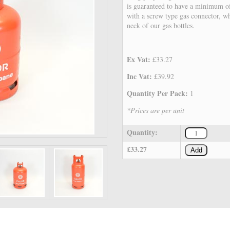
is guaranteed to have a minimum of 
with a screw type gas connector, whi
neck of our gas bottles.
Ex Vat:
£33.27
Inc Vat:
£39.92
Quantity Per Pack:
1
*Prices are per unit
Quantity:
£33.27
Add