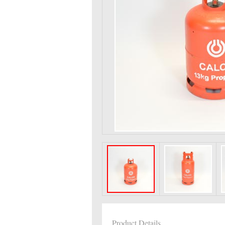
Product Details