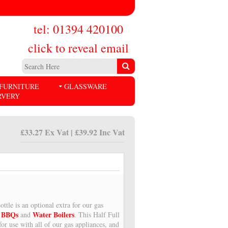
tel: 01394 420100
click to reveal email
FURNITURE
GLASSWARE
RVERY
£33.27 Ex Vat | £39.92 Inc Vat
ttle is an optional extra for our gas
BBQs
Water Boilers
,
and
. This Half Full
for use with all of our gas appliances, and