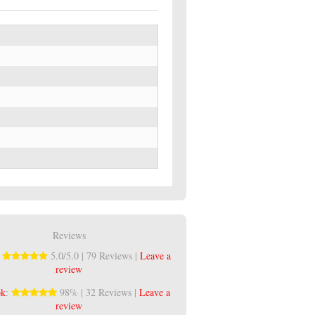
Reviews
:
5.0/5.0 | 79 Reviews |
Leave a
review
ok
:
98% | 32 Reviews |
Leave a
review