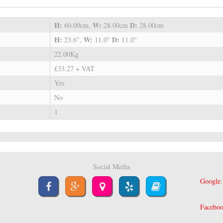
H:
W:
D:
60.00cm,
28.00cm
28.00cm
H:
W:
D:
23.6",
11.0"
11.0"
22.00Kg
£33.27 + VAT
Yes
No
1
Social Media
Google
Facebo