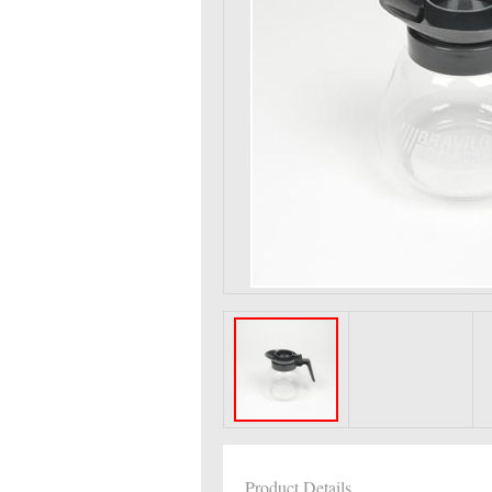
Product Details