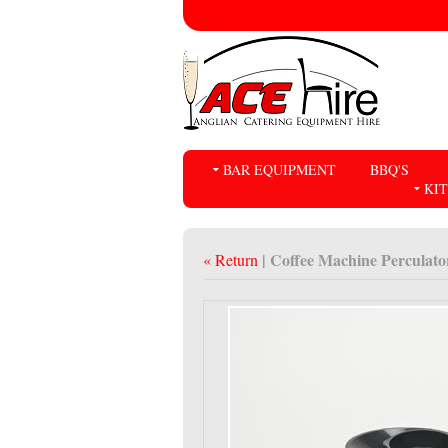
BAR EQUIPMENT
BBQ'S
KI
| Coffee Machine Perculato
« Return