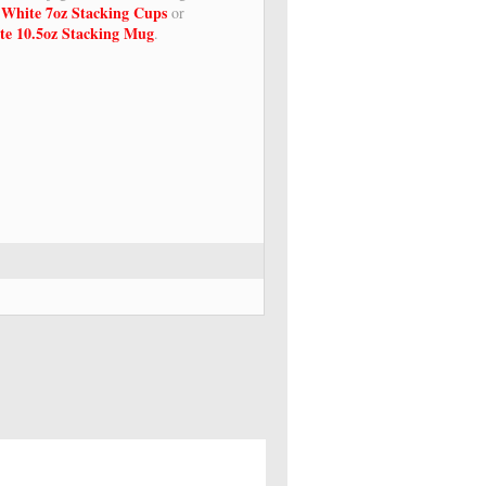
 White 7oz Stacking Cups
or
te 10.5oz Stacking Mug
.