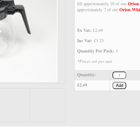
Orion
fill approximately 10 of our
Orion Whi
approximately 7 of our
Ex Vat:
£2.69
Inc Vat:
£3.23
Quantity Per Pack:
1
*Prices are per unit
Quantity:
£2.69
Add