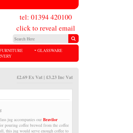
tel: 01394 420100
click to reveal email
FURNITURE
GLASSWARE
RVERY
£2.69 Ex Vat | £3.23 Inc Vat
ug
Bravilor
glass jug accompanies our
 for pouring coffee brewed from the coffee
ll, this jug would serve enough coffee to