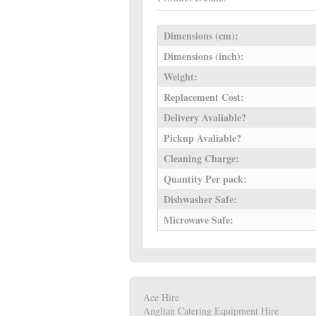
Dimensions (cm):
Dimensions (inch):
Weight:
Replacement Cost:
Delivery Avaliable?
Pickup Avaliable?
Cleaning Charge:
Quantity Per pack:
Dishwasher Safe:
Microwave Safe:
Ace Hire
Anglian Catering Equipment Hire