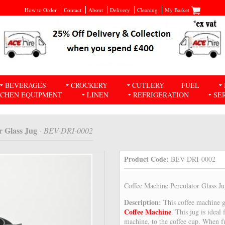
How to Order
Contact
About
Delivery
Cleaning
My Basket
BEVERAGES
CROCKERY
CUTLERY
FUEL
TCHEN EQUIPMENT
LINEN
REFRIGERATION
SE
r Glass Jug
- BEV-DRI-0002
Product Code:
BEV-DRI-0002
Coffee Machine Perculator Glass J
Description:
This coffee machine 
Coffee Machine
. This jug is ideal
machine, to the coffee cup. When fu