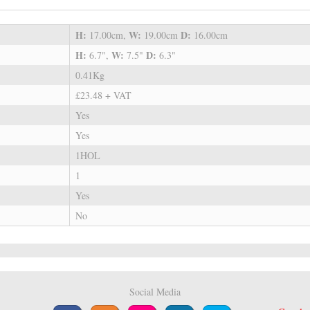
H:
W:
D:
17.00cm,
19.00cm
16.00cm
H:
W:
D:
6.7",
7.5"
6.3"
0.41Kg
£23.48 + VAT
Yes
Yes
1HOL
1
Yes
No
Social Media