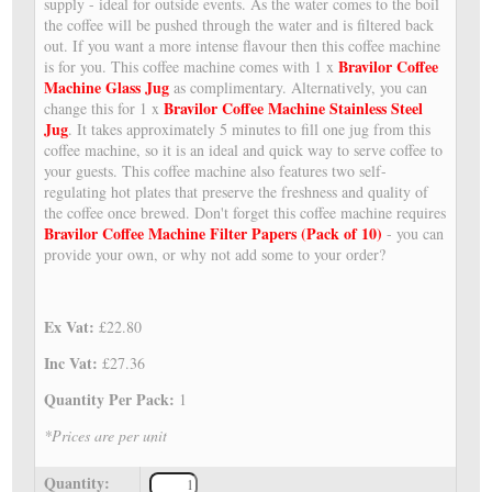
supply - ideal for outside events. As the water comes to the boil
the coffee will be pushed through the water and is filtered back
out. If you want a more intense flavour then this coffee machine
Bravilor Coffee
is for you. This coffee machine comes with 1 x
Machine Glass Jug
as complimentary. Alternatively, you can
Bravilor Coffee Machine Stainless Steel
change this for 1 x
Jug
. It takes approximately 5 minutes to fill one jug from this
coffee machine, so it is an ideal and quick way to serve coffee to
your guests. This coffee machine also features two self-
regulating hot plates that preserve the freshness and quality of
the coffee once brewed. Don't forget this coffee machine requires
Bravilor Coffee Machine Filter Papers (Pack of 10)
- you can
provide your own, or why not add some to your order?
Ex Vat:
£22.80
Inc Vat:
£27.36
Quantity Per Pack:
1
*Prices are per unit
Quantity: