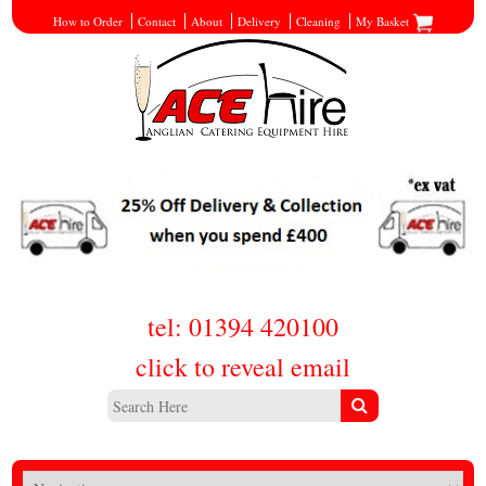
How to Order
Contact
About
Delivery
Cleaning
My Basket
tel: 01394 420100
click to reveal email