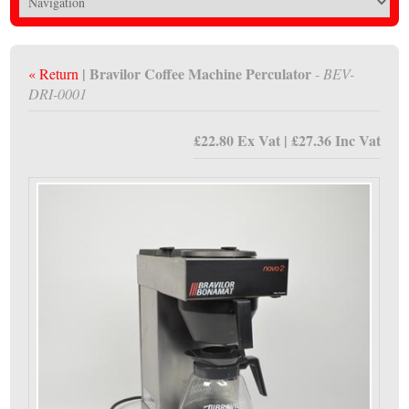
| Bravilor Coffee Machine Perculator
« Return
- BEV-
DRI-0001
£22.80 Ex Vat | £27.36 Inc Vat