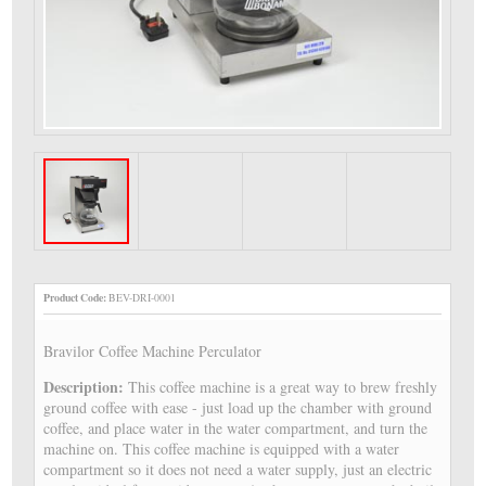
Product Code:
BEV-DRI-0001
Bravilor Coffee Machine Perculator
Description:
This coffee machine is a great way to brew freshly
ground coffee with ease - just load up the chamber with ground
coffee, and place water in the water compartment, and turn the
machine on. This coffee machine is equipped with a water
compartment so it does not need a water supply, just an electric