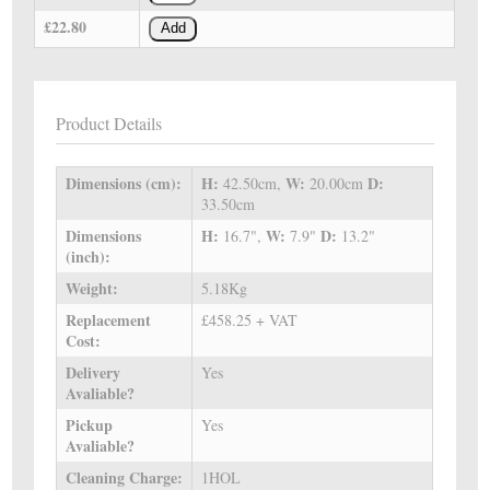
£22.80
Add
Product Details
Dimensions (cm):
H:
W:
D:
42.50cm,
20.00cm
33.50cm
Dimensions
H:
W:
D:
16.7",
7.9"
13.2"
(inch):
Weight:
5.18Kg
Replacement
£458.25 + VAT
Cost:
Delivery
Yes
Avaliable?
Pickup
Yes
Avaliable?
Cleaning Charge:
1HOL