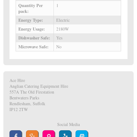
Quantity Per
1
pack:
Energy Type:
Electric
Energy Usage:
2180W
Dishwasher Safe:
Yes
Microwave Safe:
No
Ace Hire
Anglian Catering Equipment Hire
557A The Old Firestation
Bentwaters Parks
Rendlesham, Suffolk
IP12 2TW
Social Media