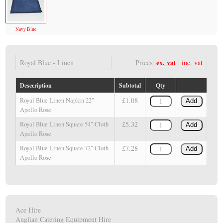
Navy Blue
ex. vat
Royal Blue - Linen
Prices:
|
inc. vat
Desccription
Subtotal
Qty
£1.08
Royal Blue Linen Napkin 22"
Add
Apollo Rose
£5.32
Royal Blue Linen Square 54" Cloth
Add
Apollo Rose
£7.28
Royal Blue Linen Square 72" Cloth
Add
Apollo Rose
Ace Hire
Anglian Catering Equipment Hire