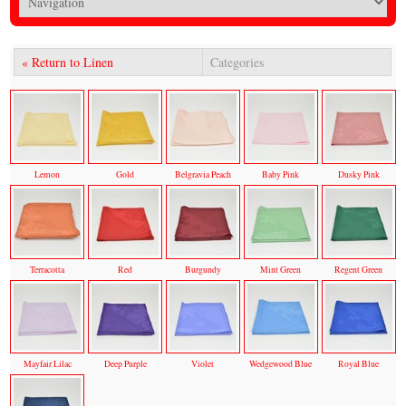
« Return to Linen
Categories
Lemon
Gold
Belgravia Peach
Baby Pink
Dusky Pink
Terracotta
Red
Burgundy
Mint Green
Regent Green
Mayfair Lilac
Deep Purple
Violet
Wedgewood Blue
Royal Blue