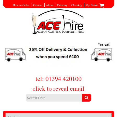
How to Order
Contact
About
Delivery
Cleaning
My Basket
tel: 01394 420100
click to reveal email