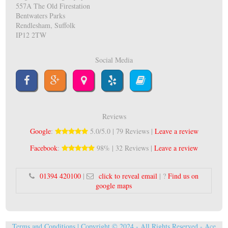
557A The Old Firestation
Bentwaters Parks
Rendlesham, Suffolk
IP12 2TW
Social Media
Reviews
Google
:
5.0/5.0 | 79 Reviews |
Leave a review
Facebook
:
98% | 32 Reviews |
Leave a review
01394 420100
|
click to reveal email
| ?
Find us on
google maps
Terms and Conditions
| Copyright © 2024 - All Rights Reserved -
Ace