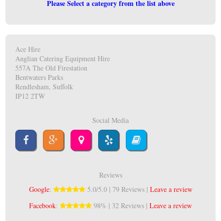
Please Select a category from the list above
Ace Hire
Anglian Catering Equipment Hire
557A The Old Firestation
Bentwaters Parks
Rendlesham, Suffolk
IP12 2TW
Social Media
Reviews
Google
:
5.0/5.0 | 79 Reviews |
Leave a review
Facebook
:
98% | 32 Reviews |
Leave a review