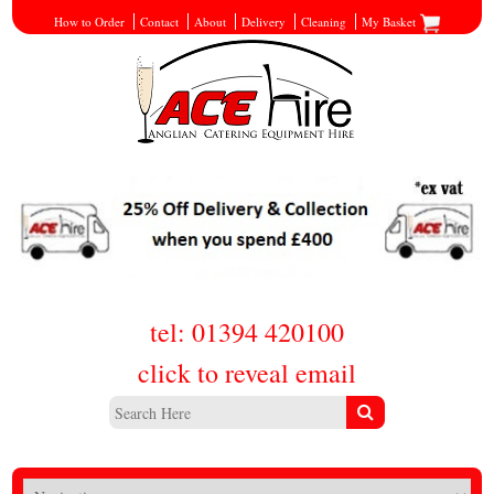
How to Order
Contact
About
Delivery
Cleaning
My Basket
tel: 01394 420100
click to reveal email