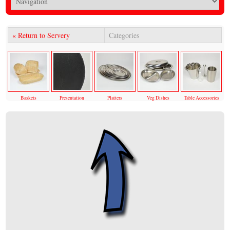
« Return to Servery
Categories
Baskets
Presentation
Platters
Veg Dishes
Table Accessories