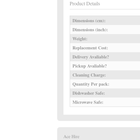
Product Details
Dimensions (cm):
Dimensions (inch):
Weight:
Replacement Cost:
Delivery Avaliable?
Pickup Avaliable?
Cleaning Charge:
Quantity Per pack:
Dishwasher Safe:
Microwave Safe:
Ace Hire