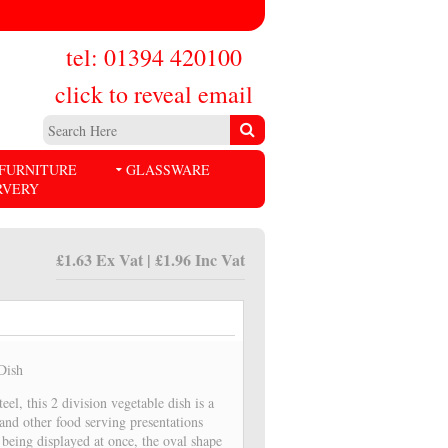
tel: 01394 420100
click to reveal email
FURNITURE
GLASSWARE
RVERY
£1.63 Ex Vat | £1.96 Inc Vat
 Dish
eel, this 2 division vegetable dish is a
 and other food serving presentations
 being displayed at once, the oval shape