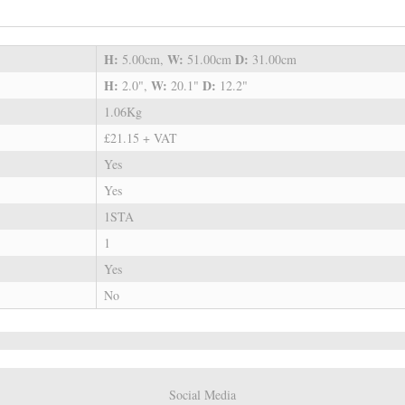
H:
W:
D:
5.00cm,
51.00cm
31.00cm
H:
W:
D:
2.0",
20.1"
12.2"
1.06Kg
£21.15 + VAT
Yes
Yes
1STA
1
Yes
No
Social Media