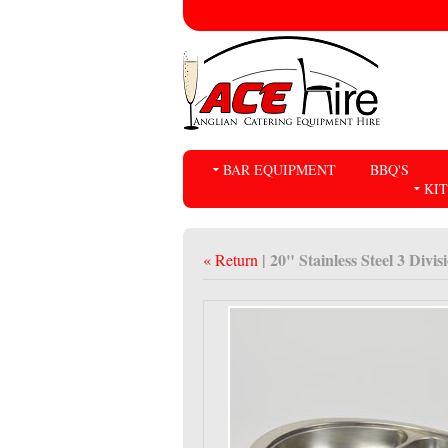
BAR EQUIPMENT
BBQ'S
KI
| 20" Stainless Steel 3 Divi
« Return