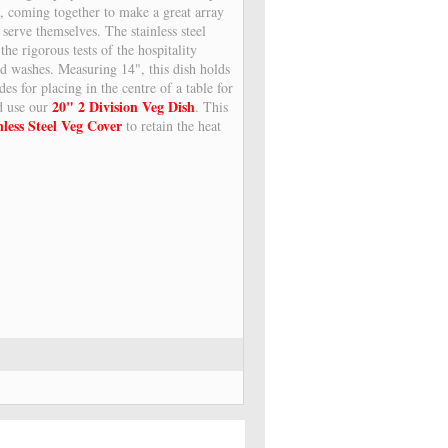
s, coming together to make a great array
 serve themselves. The stainless steel
the rigorous tests of the hospitality
nd washes. Measuring 14", this dish holds
des for placing in the centre of a table for
20" 2 Division Veg Dish
ld use our
. This
nless Steel Veg Cover
to retain the heat