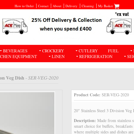
How to Order
Contact
About
Delivery
Cleaning
My Basket
BEVERAGES
CROCKERY
CUTLERY
FUEL
TCHEN EQUIPMENT
LINEN
REFRIGERATION
SE
sion Veg Dish
- SER-VEG-2020
Product Code:
SER-VEG-2020
20" Stainless Steel 3 Division Veg
Description:
Made from stainless st
smart choice for buffets, breakfasts
where multiple sides and dishes are