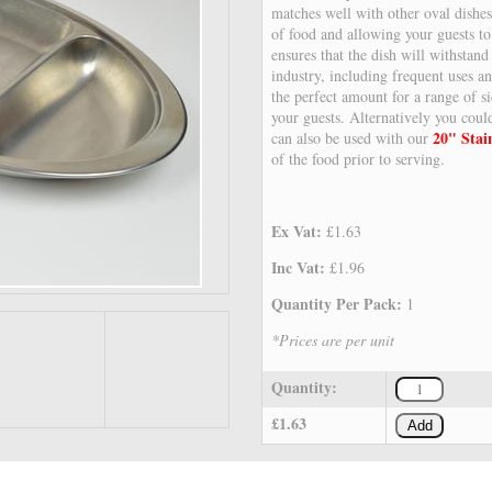
matches well with other oval dishe
of food and allowing your guests to
ensures that the dish will withstand 
industry, including frequent uses a
the perfect amount for a range of si
your guests. Alternatively you cou
20" Stai
can also be used with our
of the food prior to serving.
Ex Vat:
£1.63
Inc Vat:
£1.96
Quantity Per Pack:
1
*Prices are per unit
Quantity:
£1.63
Add