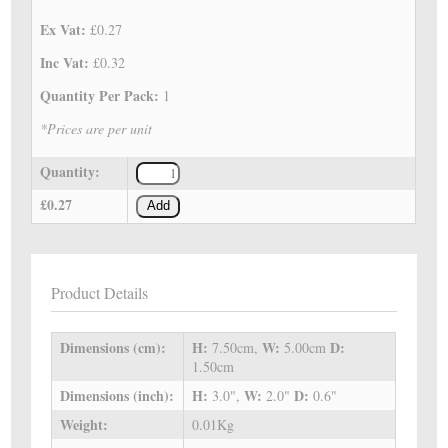
Ex Vat:
£0.27
Inc Vat:
£0.32
Quantity Per Pack:
1
*Prices are per unit
Quantity:
£0.27
Add
Product Details
Dimensions (cm):
H:
W:
D:
7.50cm,
5.00cm
1.50cm
Dimensions (inch):
H:
W:
D:
3.0",
2.0"
0.6"
Weight:
0.01Kg