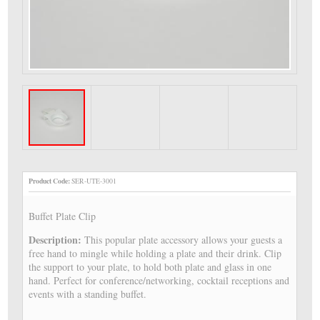
Product Code:
SER-UTE-3001
Buffet Plate Clip
Description:
This popular plate accessory allows your guests a
free hand to mingle while holding a plate and their drink. Clip
the support to your plate, to hold both plate and glass in one
hand. Perfect for conference/networking, cocktail receptions and
events with a standing buffet.