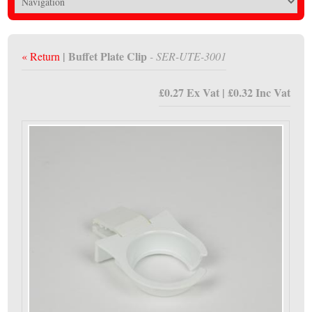
| Buffet Plate Clip
« Return
- SER-UTE-3001
£0.27 Ex Vat | £0.32 Inc Vat