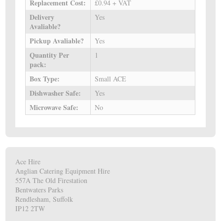
Replacement Cost:
£0.94 + VAT
Delivery
Yes
Avaliable?
Pickup Avaliable?
Yes
Quantity Per
1
pack:
Box Type:
Small ACE
Dishwasher Safe:
Yes
Microwave Safe:
No
Ace Hire
Anglian Catering Equipment Hire
557A The Old Firestation
Bentwaters Parks
Rendlesham, Suffolk
IP12 2TW