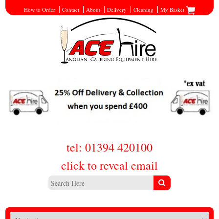
How to Order
Contact
About
Delivery
Cleaning
My Basket
tel: 01394 420100
click to reveal email