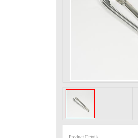
Product Details