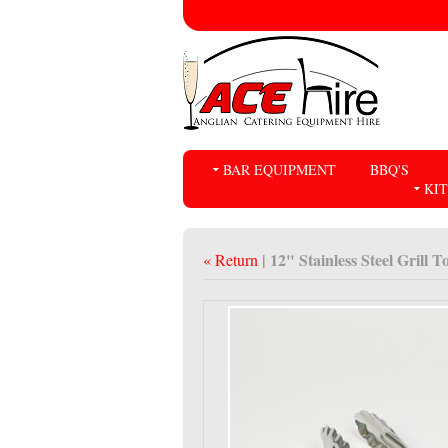
BAR EQUIPMENT
BBQ'S
KI
| 12" Stainless Steel Grill T
« Return