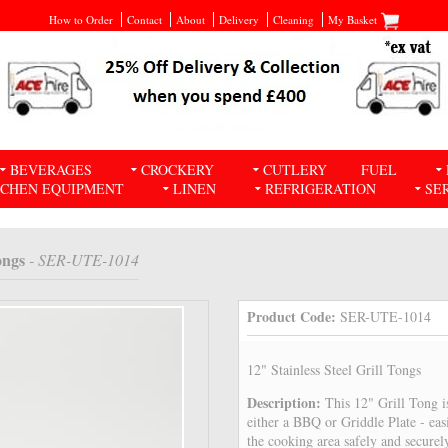
How to Order
Contact
About
Delivery
Cleaning
My Basket
BEVERAGES
CROCKERY
CUTLERY
FUEL
TCHEN EQUIPMENT
LINEN
REFRIGERATION
SE
ongs
- SER-UTE-1014
Product Code:
SER-UTE-1014
12" Stainless Steel Grill Tongs
Description:
This 12" Grill Tong 
either a BBQ or Griddle Plate - ea
the cooking area safely and securel