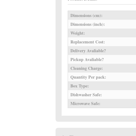
Dimensions (cm):
Dimensions (inch):
Weight:
Replacement Cost:
Delivery Avaliable?
Pickup Avaliable?
Cleaning Charge:
Quantity Per pack:
Box Type:
Dishwasher Safe:
Microwave Safe: