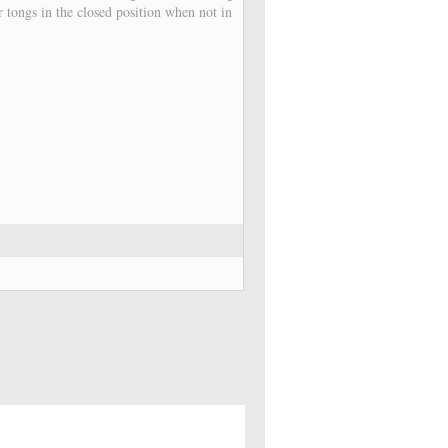
r tongs in the closed position when not in