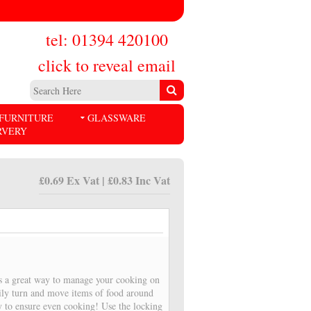
tel: 01394 420100
click to reveal email
FURNITURE
GLASSWARE
RVERY
£0.69 Ex Vat | £0.83 Inc Vat
is a great way to manage your cooking on
sily turn and move items of food around
y to ensure even cooking! Use the locking