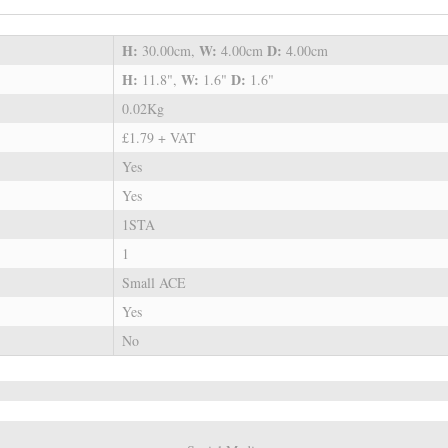
H:
W:
D:
30.00cm,
4.00cm
4.00cm
H:
W:
D:
11.8",
1.6"
1.6"
0.02Kg
£1.79 + VAT
Yes
Yes
1STA
1
Small ACE
Yes
No