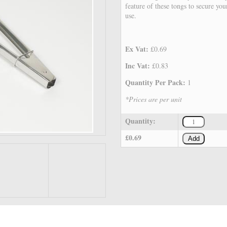
feature of these tongs to secure you
use.
Ex Vat:
£0.69
Inc Vat:
£0.83
Quantity Per Pack:
1
*Prices are per unit
Quantity:
£0.69
Add