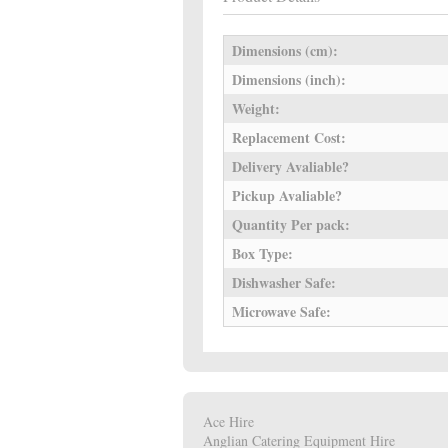
Dimensions (cm):
Dimensions (inch):
Weight:
Replacement Cost:
Delivery Avaliable?
Pickup Avaliable?
Quantity Per pack:
Box Type:
Dishwasher Safe:
Microwave Safe:
Ace Hire
Anglian Catering Equipment Hire