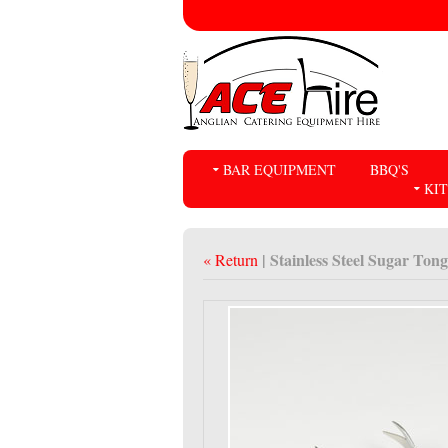
BAR EQUIPMENT
BBQ'S
KI
| Stainless Steel Sugar Tong
« Return