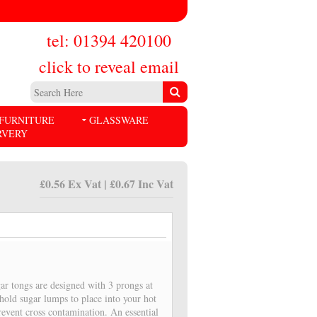
tel: 01394 420100
click to reveal email
FURNITURE
GLASSWARE
RVERY
£0.56 Ex Vat | £0.67 Inc Vat
gar tongs are designed with 3 prongs at
hold sugar lumps to place into your hot
revent cross contamination. An essential