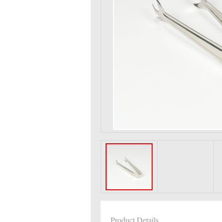
Product Details