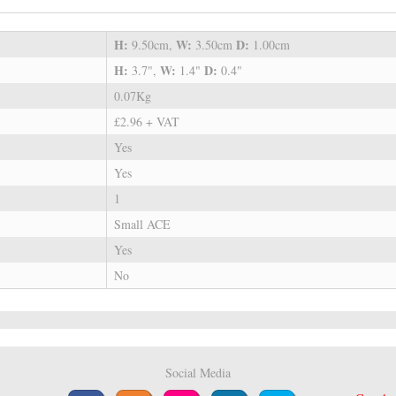
H:
W:
D:
9.50cm,
3.50cm
1.00cm
H:
W:
D:
3.7",
1.4"
0.4"
0.07Kg
£2.96 + VAT
Yes
Yes
1
Small ACE
Yes
No
Social Media