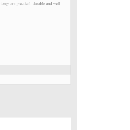
l tongs are practical, durable and well