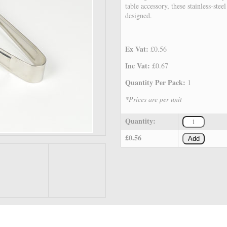
table accessory, these stainless-stee
designed.
Ex Vat:
£0.56
Inc Vat:
£0.67
Quantity Per Pack:
1
*Prices are per unit
Quantity:
£0.56
Add