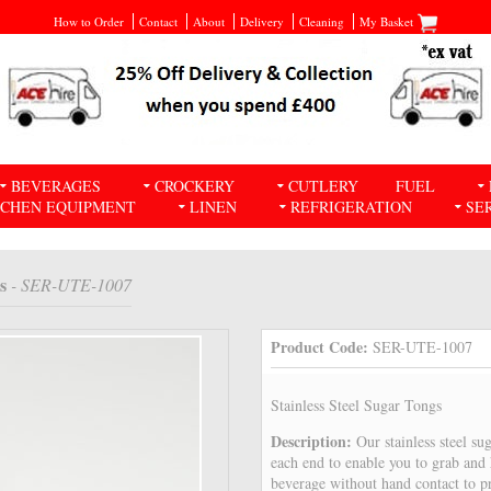
How to Order
Contact
About
Delivery
Cleaning
My Basket
BEVERAGES
CROCKERY
CUTLERY
FUEL
TCHEN EQUIPMENT
LINEN
REFRIGERATION
SE
s
- SER-UTE-1007
Product Code:
SER-UTE-1007
Stainless Steel Sugar Tongs
Description:
Our stainless steel su
each end to enable you to grab and 
beverage without hand contact to p