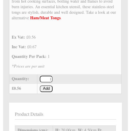
from hot cooking surfaces, boiling water and flames to avoid
burn injuries. An essential kitchen utensil, these stainless-steel
tongs are stylish, durable and well designed. Take a look at our
Ham/Meat Tongs
alternative
.
Ex Vat:
£0.56
Inc Vat:
£0.67
Quantity Per Pack:
1
*Prices are per unit
Quantity:
£0.56
Add
Product Details
Dimensions (cm):
H:
W:
D:
20.00cm,
4.50cm