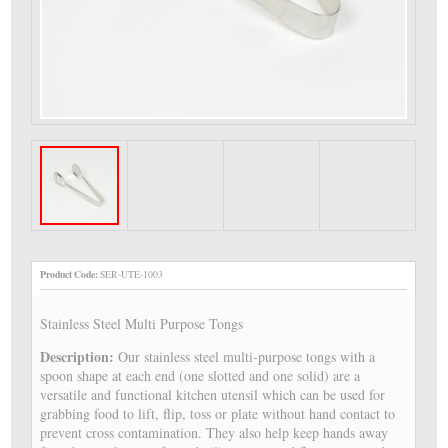
Product Code:
SER-UTE-1003
Stainless Steel Multi Purpose Tongs
Description:
Our stainless steel multi-purpose tongs with a
spoon shape at each end (one slotted and one solid) are a
versatile and functional kitchen utensil which can be used for
grabbing food to lift, flip, toss or plate without hand contact to
prevent cross contamination. They also help keep hands away