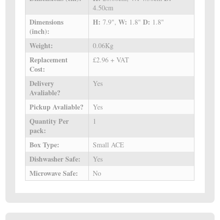
4.50cm
Dimensions
H:
W:
D:
7.9",
1.8"
1.8"
(inch):
Weight:
0.06Kg
Replacement
£2.96 + VAT
Cost:
Delivery
Yes
Avaliable?
Pickup Avaliable?
Yes
Quantity Per
1
pack:
Box Type:
Small ACE
Dishwasher Safe:
Yes
Microwave Safe:
No