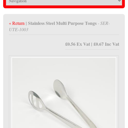
| Stainless Steel Multi Purpose Tongs
« Return
- SER-
UTE-1003
£0.56 Ex Vat | £0.67 Inc Vat