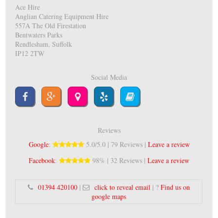
Ace Hire
Anglian Catering Equipment Hire
557A The Old Firestation
Bentwaters Parks
Rendlesham, Suffolk
IP12 2TW
Social Media
Reviews
Google
:
5.0/5.0 | 79 Reviews |
Leave a review
Facebook
:
98% | 32 Reviews |
Leave a review
01394 420100
|
click to reveal email
| ?
Find us on
google maps