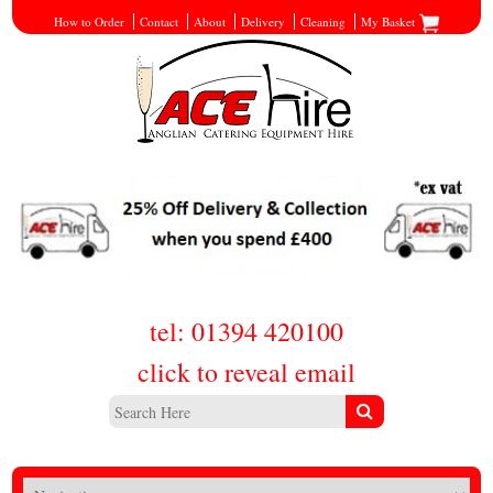
How to Order
Contact
About
Delivery
Cleaning
My Basket
tel: 01394 420100
click to reveal email