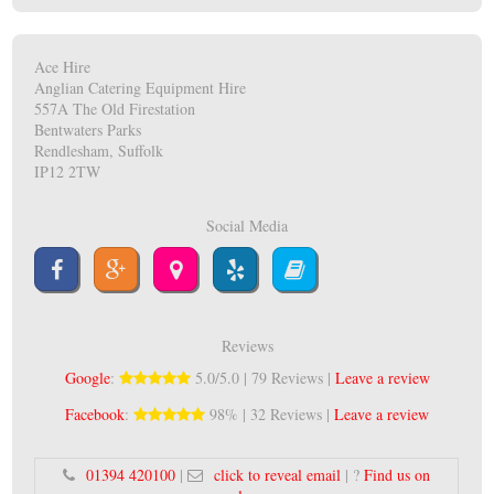
Ace Hire
Anglian Catering Equipment Hire
557A The Old Firestation
Bentwaters Parks
Rendlesham, Suffolk
IP12 2TW
Social Media
Reviews
Google
:
5.0/5.0 | 79 Reviews |
Leave a review
Facebook
:
98% | 32 Reviews |
Leave a review
01394 420100
|
click to reveal email
| ?
Find us on