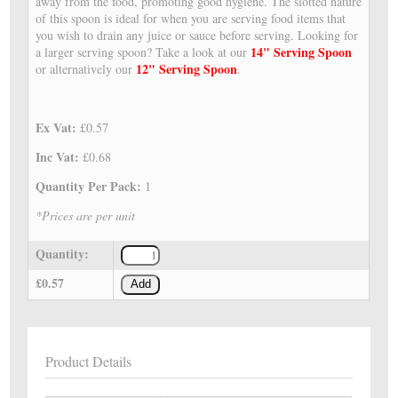
away from the food, promoting good hygiene. The slotted nature
of this spoon is ideal for when you are serving food items that
you wish to drain any juice or sauce before serving. Looking for
14" Serving Spoon
a larger serving spoon? Take a look at our
12" Serving Spoon
or alternatively our
.
Ex Vat:
£0.57
Inc Vat:
£0.68
Quantity Per Pack:
1
*Prices are per unit
Quantity:
£0.57
Add
Product Details