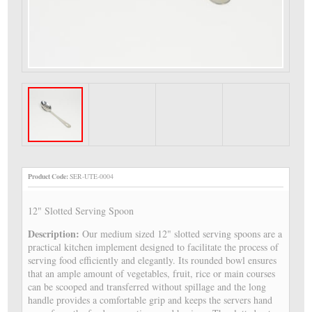
Product Code:
SER-UTE-0004
12" Slotted Serving Spoon
Description:
Our medium sized 12" slotted serving spoons are a
practical kitchen implement designed to facilitate the process of
serving food efficiently and elegantly. Its rounded bowl ensures
that an ample amount of vegetables, fruit, rice or main courses
can be scooped and transferred without spillage and the long
handle provides a comfortable grip and keeps the servers hand