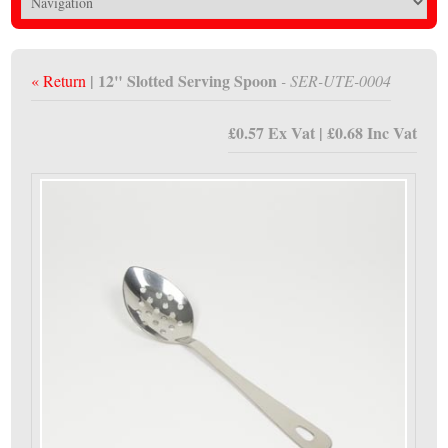
| 12" Slotted Serving Spoon
« Return
- SER-UTE-0004
£0.57 Ex Vat | £0.68 Inc Vat