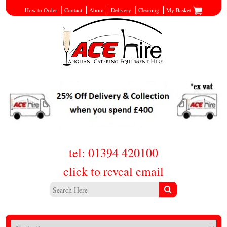
How to Order
Contact
About
Delivery
Cleaning
My Basket
tel: 01394 420100
click to reveal email