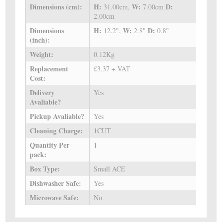
Dimensions (cm):
H:
W:
D:
31.00cm,
7.00cm
2.00cm
Dimensions
H:
W:
D:
12.2",
2.8"
0.8"
(inch):
Weight:
0.12Kg
Replacement
£3.37 + VAT
Cost:
Delivery
Yes
Avaliable?
Pickup Avaliable?
Yes
Cleaning Charge:
1CUT
Quantity Per
1
pack:
Box Type:
Small ACE
Dishwasher Safe:
Yes
Microwave Safe:
No