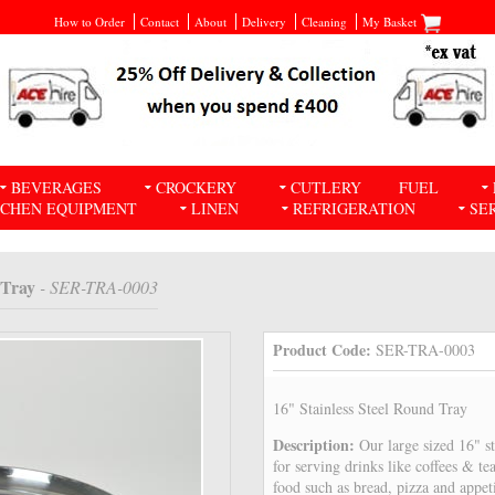
How to Order
Contact
About
Delivery
Cleaning
My Basket
BEVERAGES
CROCKERY
CUTLERY
FUEL
TCHEN EQUIPMENT
LINEN
REFRIGERATION
SE
 Tray
- SER-TRA-0003
Product Code:
SER-TRA-0003
16" Stainless Steel Round Tray
Description:
Our large sized 16" st
for serving drinks like coffees & tea
food such as bread, pizza and appet