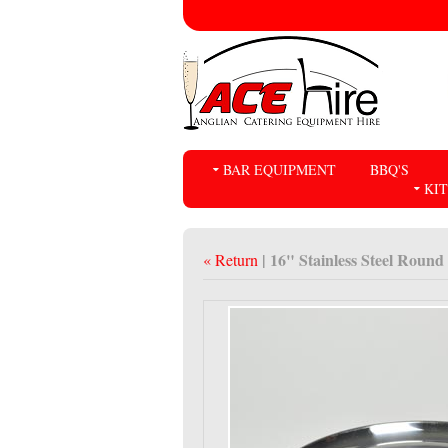
BAR EQUIPMENT
BBQ'S
KI
| 16" Stainless Steel Round
« Return