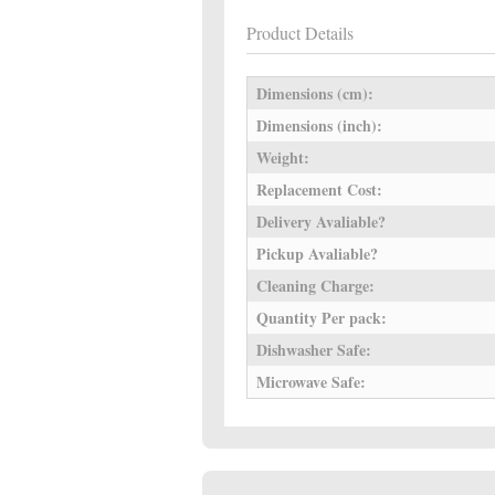
Product Details
Dimensions (cm):
Dimensions (inch):
Weight:
Replacement Cost:
Delivery Avaliable?
Pickup Avaliable?
Cleaning Charge:
Quantity Per pack:
Dishwasher Safe:
Microwave Safe: