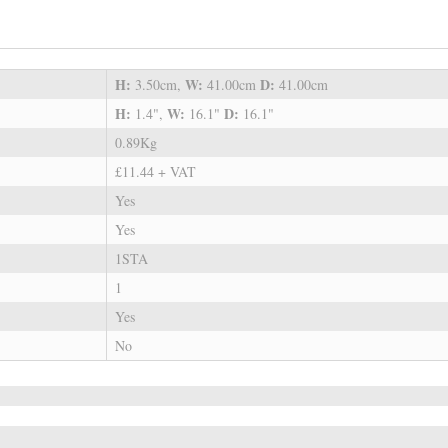
H:
W:
D:
3.50cm,
41.00cm
41.00cm
H:
W:
D:
1.4",
16.1"
16.1"
0.89Kg
£11.44 + VAT
Yes
Yes
1STA
1
Yes
No