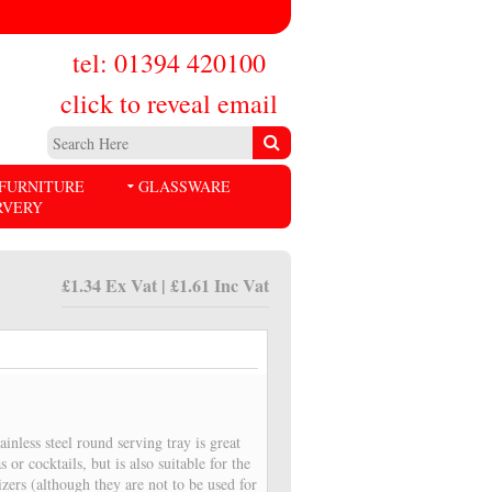
tel: 01394 420100
click to reveal email
FURNITURE
GLASSWARE
RVERY
£1.34 Ex Vat | £1.61 Inc Vat
ainless steel round serving tray is great
s or cocktails, but is also suitable for the
izers (although they are not to be used for