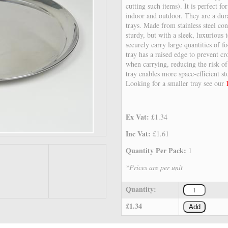
cutting such items). It is perfect fo
indoor and outdoor. They are a dura
trays. Made from stainless steel con
sturdy, but with a sleek, luxurious 
securely carry large quantities of f
tray has a raised edge to prevent cr
when carrying, reducing the risk of
tray enables more space-efficient s
Looking for a smaller tray see our
Ex Vat:
£1.34
Inc Vat:
£1.61
Quantity Per Pack:
1
*Prices are per unit
Quantity:
£1.34
Add