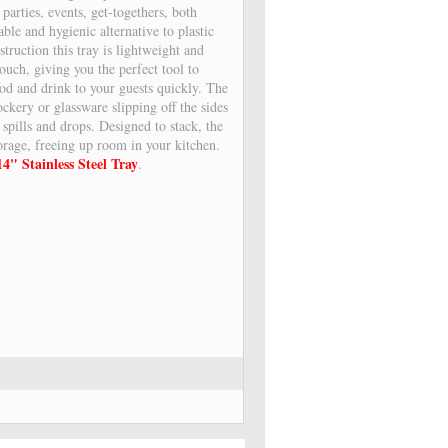
r parties, events, get-togethers, both
ble and hygienic alternative to plastic
struction this tray is lightweight and
touch, giving you the perfect tool to
ood and drink to your guests quickly. The
ockery or glassware slipping off the sides
 spills and drops. Designed to stack, the
torage, freeing up room in your kitchen.
14" Stainless Steel Tray
.