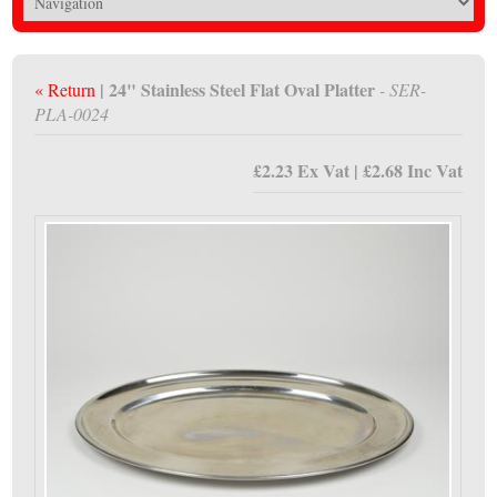
| 24" Stainless Steel Flat Oval Platter
« Return
- SER-
PLA-0024
£2.23 Ex Vat | £2.68 Inc Vat