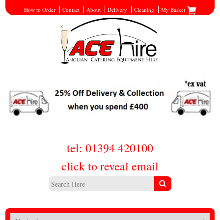
How to Order
Contact
About
Delivery
Cleaning
My Basket
tel: 01394 420100
click to reveal email