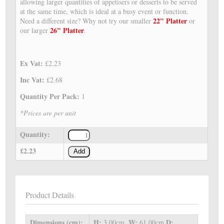
allowing larger quantities of appetisers or desserts to be served
at the same time, which is ideal at a busy event or function.
22" Platter
Need a different size? Why not try our smaller
or
26" Platter
our larger
.
Ex Vat:
£2.23
Inc Vat:
£2.68
Quantity Per Pack:
1
*Prices are per unit
Quantity:
£2.23
Add
Product Details
Dimensions (cm):
H:
W:
D:
3.00cm,
61.00cm