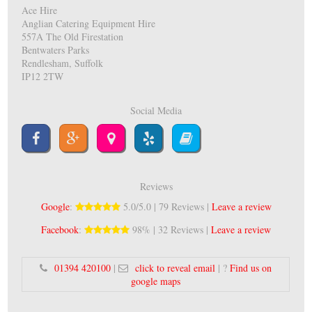
Ace Hire
Anglian Catering Equipment Hire
557A The Old Firestation
Bentwaters Parks
Rendlesham, Suffolk
IP12 2TW
Social Media
Reviews
Google
:
5.0/5.0 | 79 Reviews |
Leave a review
Facebook
:
98% | 32 Reviews |
Leave a review
01394 420100
|
click to reveal email
| ?
Find us on
google maps