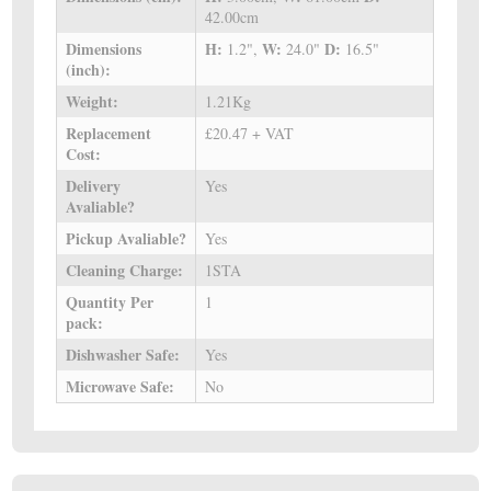
42.00cm
Dimensions
H:
W:
D:
1.2",
24.0"
16.5"
(inch):
Weight:
1.21Kg
Replacement
£20.47 + VAT
Cost:
Delivery
Yes
Avaliable?
Pickup Avaliable?
Yes
Cleaning Charge:
1STA
Quantity Per
1
pack:
Dishwasher Safe:
Yes
Microwave Safe:
No