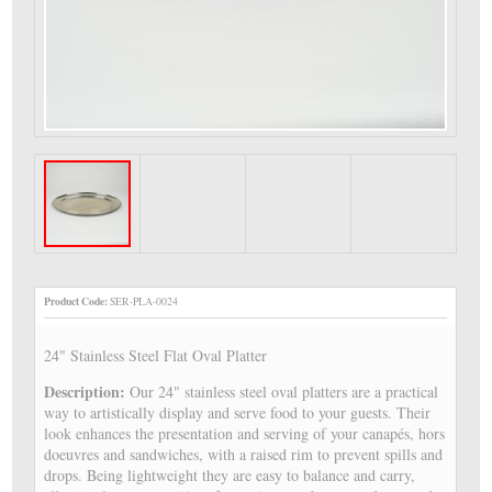
Product Code:
SER-PLA-0024
24" Stainless Steel Flat Oval Platter
Description:
Our 24" stainless steel oval platters are a practical
way to artistically display and serve food to your guests. Their
look enhances the presentation and serving of your canapés, hors
doeuvres and sandwiches, with a raised rim to prevent spills and
drops. Being lightweight they are easy to balance and carry,