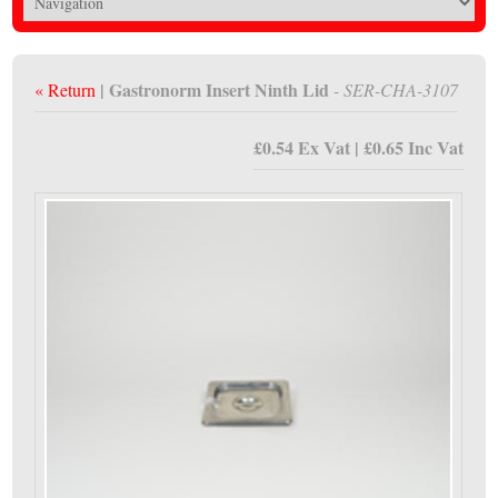
| Gastronorm Insert Ninth Lid
« Return
- SER-CHA-3107
£0.54 Ex Vat | £0.65 Inc Vat