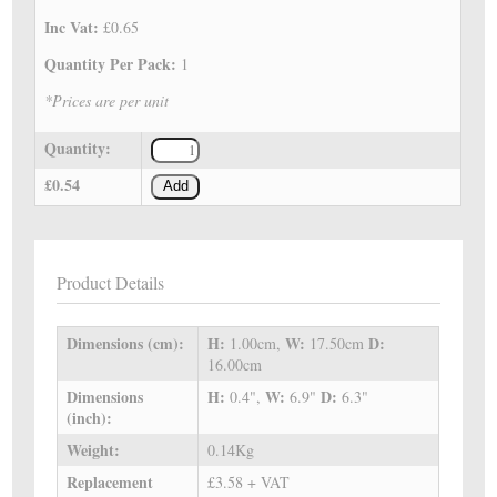
Inc Vat:
£0.65
Quantity Per Pack:
1
*Prices are per unit
Quantity:
£0.54
Add
Product Details
Dimensions (cm):
H:
W:
D:
1.00cm,
17.50cm
16.00cm
Dimensions
H:
W:
D:
0.4",
6.9"
6.3"
(inch):
Weight:
0.14Kg
Replacement
£3.58 + VAT