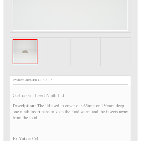
Product Code:
SER-CHA-3107
Gastronorm Insert Ninth Lid
Description:
The lid used to cover our 65mm or 150mm deep
one ninth insert pans to keep the food warm and the insects away
from the food.
Ex Vat:
£0.54