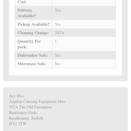
Cost:
Delivery
Yes
Avaliable?
Pickup Avaliable?
Yes
Cleaning Charge:
2STA
Quantity Per
1
pack:
Dishwasher Safe:
Yes
Microwave Safe:
No
Ace Hire
Anglian Catering Equipment Hire
557A The Old Firestation
Bentwaters Parks
Rendlesham, Suffolk
IP12 2TW