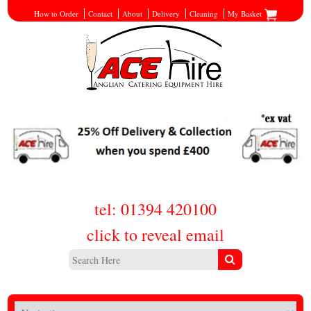
How to Order
Contact
About
Delivery
Cleaning
My Basket
tel: 01394 420100
click to reveal email