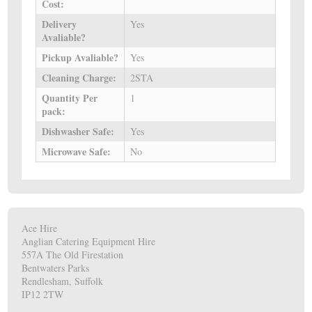
Cost:
Delivery
Yes
Avaliable?
Pickup Avaliable?
Yes
Cleaning Charge:
2STA
Quantity Per
1
pack:
Dishwasher Safe:
Yes
Microwave Safe:
No
Ace Hire
Anglian Catering Equipment Hire
557A The Old Firestation
Bentwaters Parks
Rendlesham, Suffolk
IP12 2TW