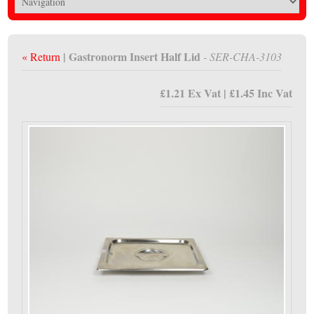
| Gastronorm Insert Half Lid
« Return
- SER-CHA-3103
£1.21 Ex Vat | £1.45 Inc Vat