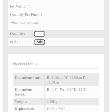
Inc Vat:
£1.45
Quantity Per Pack:
1
*Prices are per unit
Quantity:
£1.21
Add
Product Details
Dimensions (cm):
H:
W:
D:
1.00cm,
35.00cm
32.50cm
Dimensions
H:
W:
D:
0.4",
13.8"
12.8"
(inch):
Weight:
0.50Kg
Replacement
£6.23 + VAT