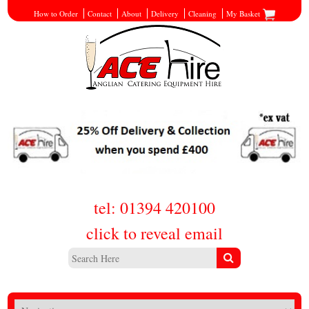
How to Order
Contact
About
Delivery
Cleaning
My Basket
tel: 01394 420100
click to reveal email