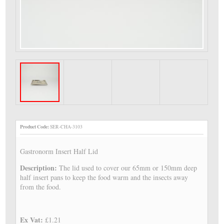
Product Code:
SER-CHA-3103
Gastronorm Insert Half Lid
Description:
The lid used to cover our 65mm or 150mm deep
half insert pans to keep the food warm and the insects away
from the food.
Ex Vat:
£1.21