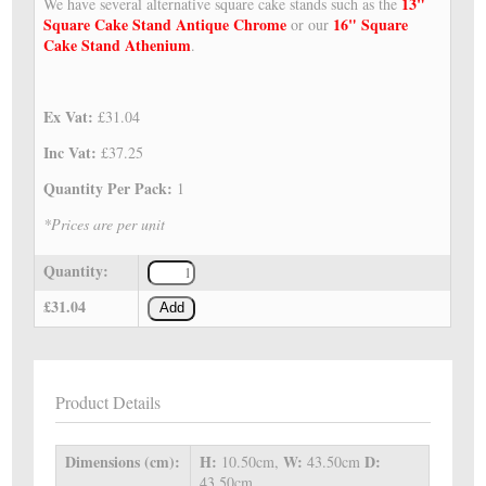
13"
We have several alternative square cake stands such as the
Square Cake Stand Antique Chrome
16" Square
or our
Cake Stand Athenium
.
Ex Vat:
£31.04
Inc Vat:
£37.25
Quantity Per Pack:
1
*Prices are per unit
Quantity:
£31.04
Add
Product Details
Dimensions (cm):
H:
W:
D:
10.50cm,
43.50cm
43.50cm