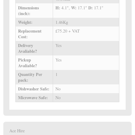
Dimensions
H:
W:
D:
4.1",
17.1"
17.1"
(inch):
Weight:
1.46Kg
Replacement
£75.20 + VAT
Cost:
Delivery
Yes
Avaliable?
Pickup
Yes
Avaliable?
Quantity Per
1
pack:
Dishwasher Safe:
No
Microwave Safe:
No
Ace Hire