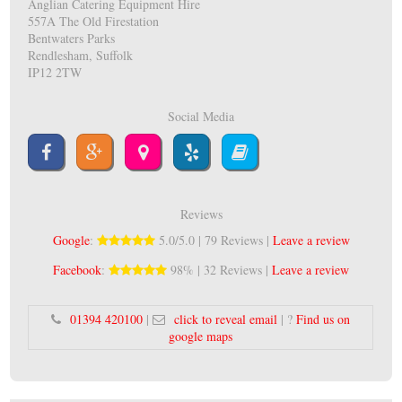
Anglian Catering Equipment Hire
557A The Old Firestation
Bentwaters Parks
Rendlesham, Suffolk
IP12 2TW
Social Media
Reviews
Google
:
5.0/5.0 | 79 Reviews |
Leave a review
Facebook
:
98% | 32 Reviews |
Leave a review
01394 420100
|
click to reveal email
| ?
Find us on
google maps