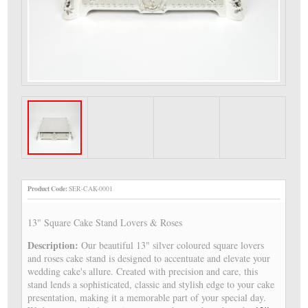
Product Code:
SER-CAK-0001
13" Square Cake Stand Lovers & Roses
Description:
Our beautiful 13" silver coloured square lovers
and roses cake stand is designed to accentuate and elevate your
wedding cake's allure. Created with precision and care, this
stand lends a sophisticated, classic and stylish edge to your cake
presentation, making it a memorable part of your special day.