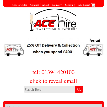
How to Order
Contact
About
Delivery
Cleaning
My Basket
tel: 01394 420100
click to reveal email