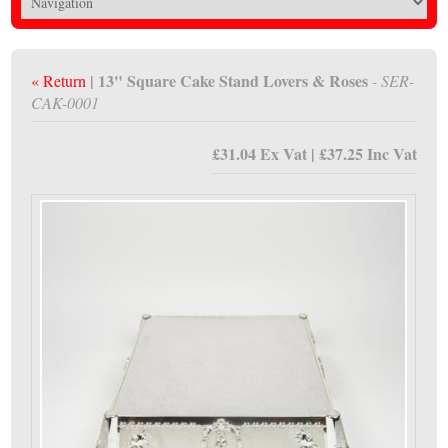
| 13" Square Cake Stand Lovers & Roses
« Return
- SER-
CAK-0001
£31.04 Ex Vat | £37.25 Inc Vat