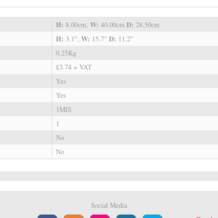
H:
W:
D:
8.00cm,
40.00cm
28.50cm
H:
W:
D:
3.1",
15.7"
11.2"
0.25Kg
£3.74 + VAT
Yes
Yes
1MIS
1
No
No
Social Media