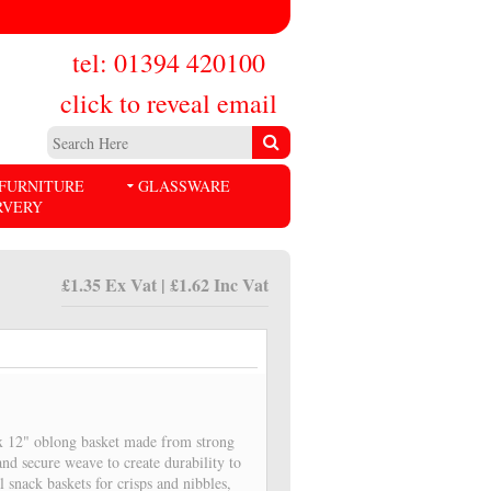
tel: 01394 420100
click to reveal email
FURNITURE
GLASSWARE
RVERY
£1.35 Ex Vat | £1.62 Inc Vat
 x 12" oblong basket made from strong
nd secure weave to create durability to
snack baskets for crisps and nibbles,