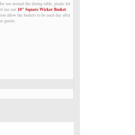
or use around the dining table, picnic for
10" Square Wicker Basket
ld use our
.
ion allow the baskets to be used day after
ur guests.