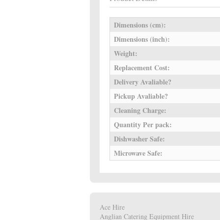
Dimensions (cm):
Dimensions (inch):
Weight:
Replacement Cost:
Delivery Avaliable?
Pickup Avaliable?
Cleaning Charge:
Quantity Per pack:
Dishwasher Safe:
Microwave Safe:
Ace Hire
Anglian Catering Equipment Hire