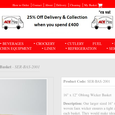
How to Order
Contact
About
Delivery
Cleaning
My Basket
BEVERAGES
CROCKERY
CUTLERY
FUEL
TCHEN EQUIPMENT
LINEN
REFRIGERATION
SE
 Basket
- SER-BAS-2001
Product Code:
SER-BAS-2001
16" x 12" Oblong Wicker Basket
Description:
Our larger sized 16"
woven faux wicker ensures a tight a
each basket. They would make ideal 