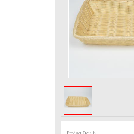
Product Details