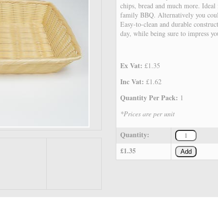
chips, bread and much more. Ideal f
family BBQ. Alternatively you cou
Easy-to-clean and durable construct
day, while being sure to impress yo
Ex Vat:
£1.35
Inc Vat:
£1.62
Quantity Per Pack:
1
*Prices are per unit
Quantity:
£1.35
Add