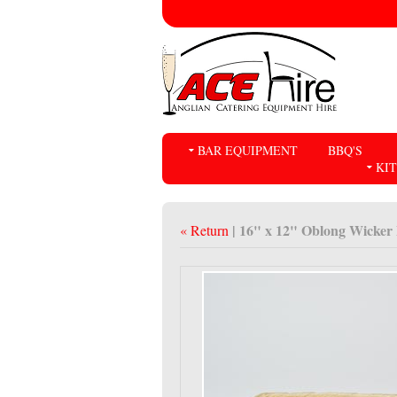
BAR EQUIPMENT
BBQ'S
KI
| 16" x 12" Oblong Wicker
« Return