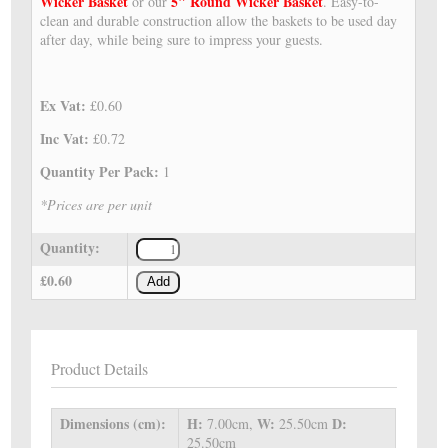
Wicker Basket
5" Round Wicker Basket
or our
. Easy-to-
clean and durable construction allow the baskets to be used day
after day, while being sure to impress your guests.
Ex Vat:
£0.60
Inc Vat:
£0.72
Quantity Per Pack:
1
*Prices are per unit
Quantity:
£0.60
Add
Product Details
Dimensions (cm):
H:
W:
D:
7.00cm,
25.50cm
25.50cm