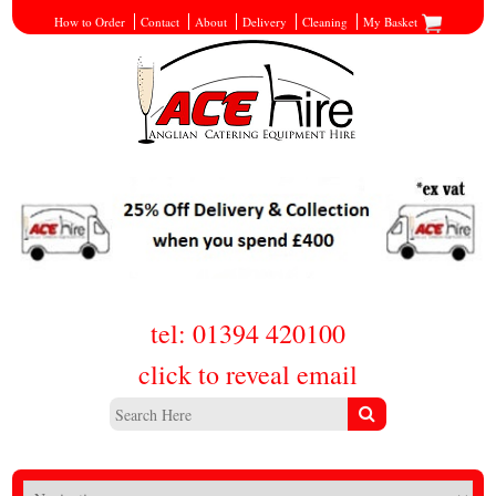
How to Order
Contact
About
Delivery
Cleaning
My Basket
tel: 01394 420100
click to reveal email