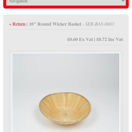
| 10" Round Wicker Basket
« Return
- SER-BAS-0003
£0.60 Ex Vat | £0.72 Inc Vat