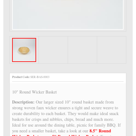
Product Code:
SER-BAS-0003
10" Round Wicker Basket
Description:
Our larger sized 10" round basket made from
strong woven faux wicker ensures a tight and secure weave to
create durability to each basket. They would make ideal snack
baskets for crisps and nibbles, chips, bread and much more.
Ideal for use around the dining table, picnic for family BBQ. If
8.5" Round
you need a smaller basket, take a look at our