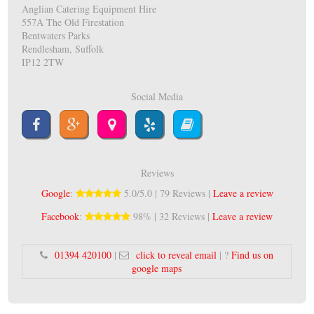
Anglian Catering Equipment Hire
557A The Old Firestation
Bentwaters Parks
Rendlesham, Suffolk
IP12 2TW
Social Media
Reviews
Google
:
5.0/5.0 | 79 Reviews |
Leave a review
Facebook
:
98% | 32 Reviews |
Leave a review
01394 420100
|
click to reveal email
| ?
Find us on
google maps