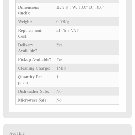
Dimensions
H:
W:
D:
2.8",
10.0"
10.0"
(inch):
Weight:
0.09Kg
Replacement
£1.76 + VAT
Cost:
Delivery
Yes
Avaliable?
Pickup Avaliable?
Yes
Cleaning Charge:
1MIS
Quantity Per
1
pack:
Dishwasher Safe:
No
Microwave Safe:
No
Ace Hire