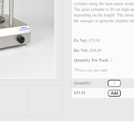
cylinder using the bain-marie met
The glass cylinder is 20 cm high an
depending on the length. The attrac
the sausages to generate impulse sal
Ex Vat:
£53.91
Inc Vat:
£64.69
Quantity Per Pack:
1
*Prices are per unit
Quantity:
£53.91
Add