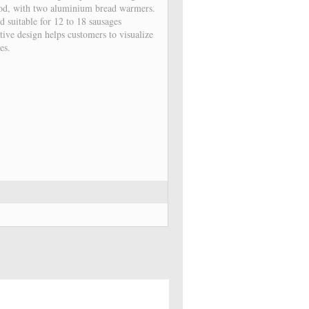
hod, with two aluminium bread warmers.
d suitable for 12 to 18 sausages
tive design helps customers to visualize
es.