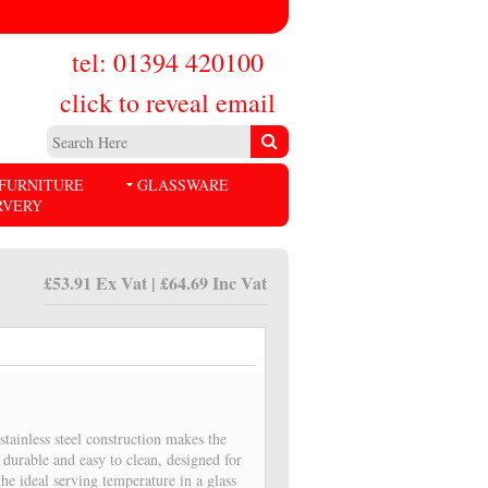
tel: 01394 420100
click to reveal email
FURNITURE
GLASSWARE
RVERY
£53.91 Ex Vat | £64.69 Inc Vat
tainless steel construction makes the
durable and easy to clean, designed for
the ideal serving temperature in a glass