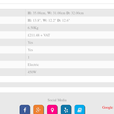
H:
W:
D:
35.00cm,
31.00cm
32.00cm
H:
W:
D:
13.8",
12.2"
12.6"
6.50Kg
£211.48 + VAT
Yes
Yes
1
Electric
450W
Social Media
Google