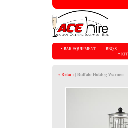
BAR EQUIPMENT
BBQ'S
KI
| Buffalo Hotdog Warmer
« Return
-