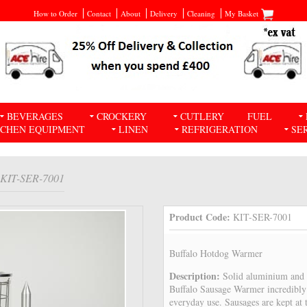
How to Order
Contact
About
Delivery
Cleaning
My Basket
BEVERAGES
CROCKERY
CUTLERY
FUEL
TCHEN EQUIPMENT
LINEN
REFRIGERATION
SE
 KIT-SER-7001
Product Code:
KIT-SER-7001
Buffalo Hotdog Warmer
Description:
Solid aluminium and s
Buffalo Sausage Warmer incredibly 
everyday use. Sausages are kept at 