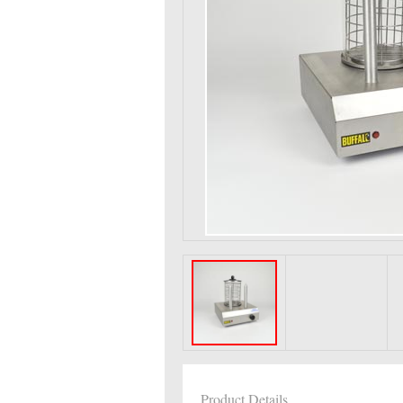
Product Details