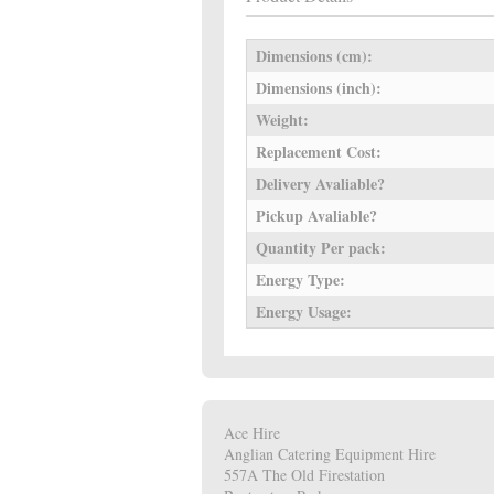
Dimensions (cm):
Dimensions (inch):
Weight:
Replacement Cost:
Delivery Avaliable?
Pickup Avaliable?
Quantity Per pack:
Energy Type:
Energy Usage:
Ace Hire
Anglian Catering Equipment Hire
557A The Old Firestation