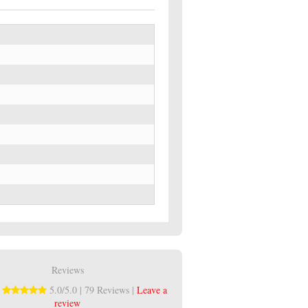
Reviews
:
5.0/5.0 | 79 Reviews |
Leave a
review