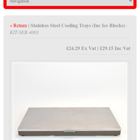
| Stainless Steel Cooling Trays (Inc Ice Blocks)
« Return
-
KIT-SER-4001
£24.29 Ex Vat | £29.15 Inc Vat