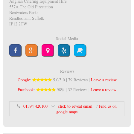
Anglian Catering Equipment Hire
557A The Old Firestation
Bentwaters Parks
Rendlesham, Suffolk
IP12 2TW
Social Media
Reviews
Google
:
5.0/5.0 | 79 Reviews |
Leave a review
Facebook
:
98% | 32 Reviews |
Leave a review
01394 420100
|
click to reveal email
| ?
Find us on
google maps