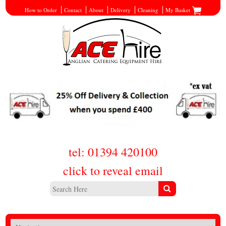
How to Order
Contact
About
Delivery
Cleaning
My Basket
tel: 01394 420100
click to reveal email