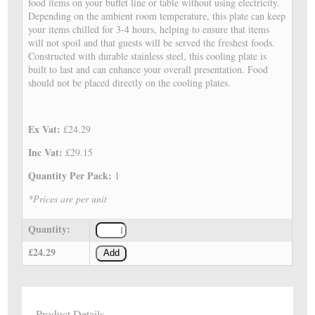
food items on your buffet line or table without using electricity.
Depending on the ambient room temperature, this plate can keep
your items chilled for 3-4 hours, helping to ensure that items
will not spoil and that guests will be served the freshest foods.
Constructed with durable stainless steel, this cooling plate is
built to last and can enhance your overall presentation. Food
should not be placed directly on the cooling plates.
Ex Vat:
£24.29
Inc Vat:
£29.15
Quantity Per Pack:
1
*Prices are per unit
Quantity:
£24.29
Add
Product Details