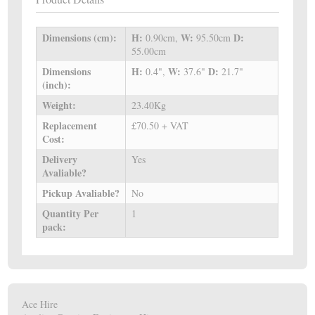
Dimensions (cm):
H:
W:
D:
0.90cm,
95.50cm
55.00cm
Dimensions
H:
W:
D:
0.4",
37.6"
21.7"
(inch):
Weight:
23.40Kg
Replacement
£70.50 + VAT
Cost:
Delivery
Yes
Avaliable?
Pickup Avaliable?
No
Quantity Per
1
pack:
Ace Hire