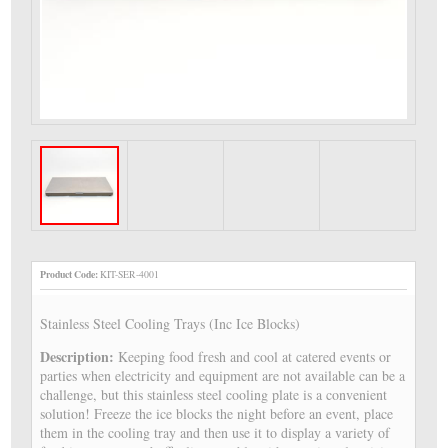
Product Code:
KIT-SER-4001
Stainless Steel Cooling Trays (Inc Ice Blocks)
Description:
Keeping food fresh and cool at catered events or
parties when electricity and equipment are not available can be a
challenge, but this stainless steel cooling plate is a convenient
solution! Freeze the ice blocks the night before an event, place
them in the cooling tray and then use it to display a variety of