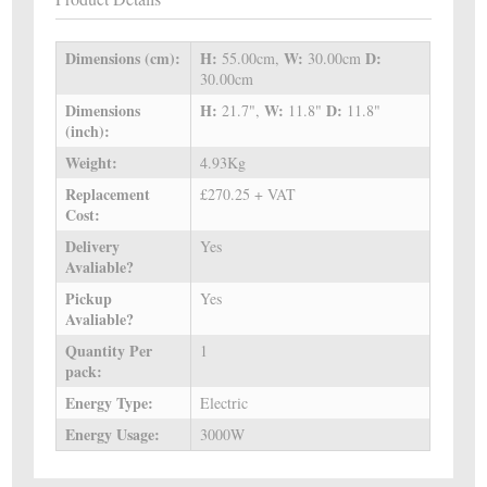
Dimensions (cm):
H:
W:
D:
55.00cm,
30.00cm
30.00cm
Dimensions
H:
W:
D:
21.7",
11.8"
11.8"
(inch):
Weight:
4.93Kg
Replacement
£270.25 + VAT
Cost:
Delivery
Yes
Avaliable?
Pickup
Yes
Avaliable?
Quantity Per
1
pack:
Energy Type:
Electric
Energy Usage:
3000W