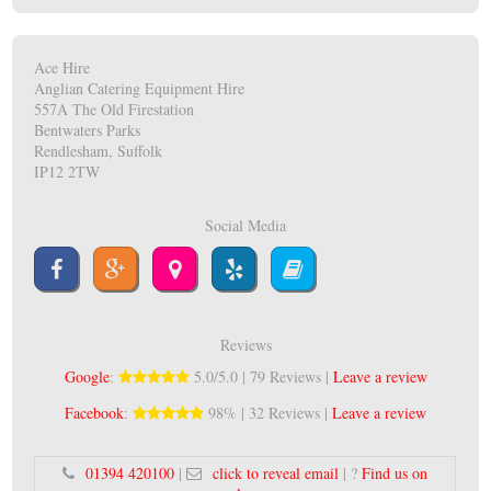
Ace Hire
Anglian Catering Equipment Hire
557A The Old Firestation
Bentwaters Parks
Rendlesham, Suffolk
IP12 2TW
Social Media
Reviews
Google
:
5.0/5.0 | 79 Reviews |
Leave a review
Facebook
:
98% | 32 Reviews |
Leave a review
01394 420100
|
click to reveal email
| ?
Find us on