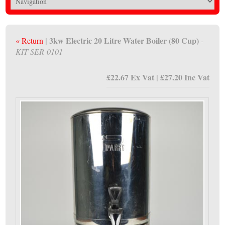
| 3kw Electric 20 Litre Water Boiler (80 Cup)
« Return
-
KIT-SER-0101
£22.67 Ex Vat | £27.20 Inc Vat