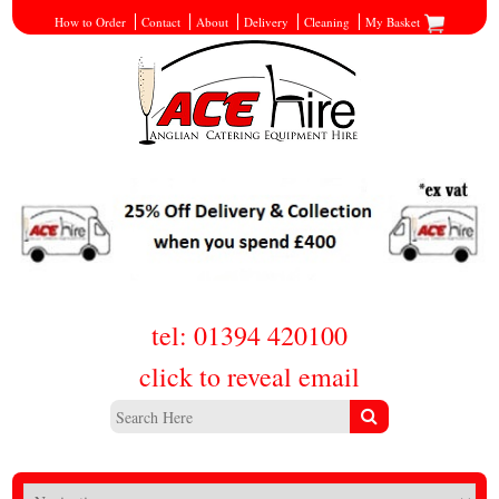
How to Order
Contact
About
Delivery
Cleaning
My Basket
tel: 01394 420100
click to reveal email