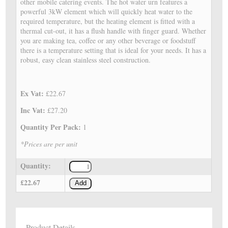
other mobile catering events. The hot water urn features a
powerful 3kW element which will quickly heat water to the
required temperature, but the heating element is fitted with a
thermal cut-out, it has a flush handle with finger guard. Whether
you are making tea, coffee or any other beverage or foodstuff
there is a temperature setting that is ideal for your needs. It has a
robust, easy clean stainless steel construction.
Ex Vat:
£22.67
Inc Vat:
£27.20
Quantity Per Pack:
1
*Prices are per unit
Quantity:
£22.67
Add
Product Details