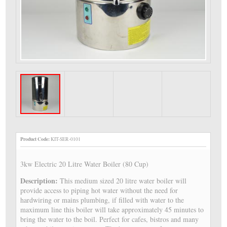
Product Code:
KIT-SER-0101
3kw Electric 20 Litre Water Boiler (80 Cup)
Description:
This medium sized 20 litre water boiler will
provide access to piping hot water without the need for
hardwiring or mains plumbing, if filled with water to the
maximum line this boiler will take approximately 45 minutes to
bring the water to the boil. Perfect for cafes, bistros and many