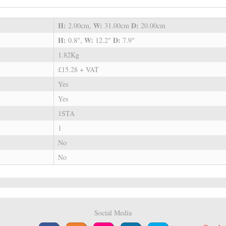
H:
W:
D:
2.00cm,
31.00cm
20.00cm
H:
W:
D:
0.8",
12.2"
7.9"
1.82Kg
£15.28 + VAT
Yes
Yes
1STA
1
No
No
Social Media