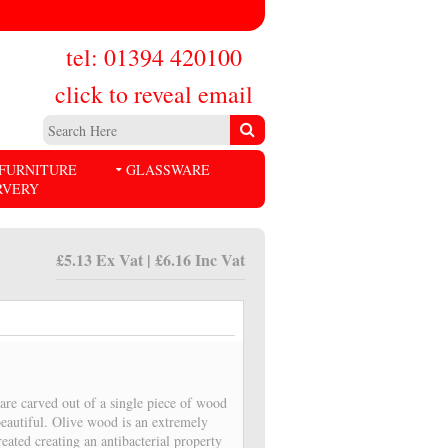
tel: 01394 420100
click to reveal email
FURNITURE
GLASSWARE
RVERY
£5.13 Ex Vat | £6.16 Inc Vat
are carved out of a single piece of wood
beautiful. Olive wood is an extremely
eated creating an antibacterial property