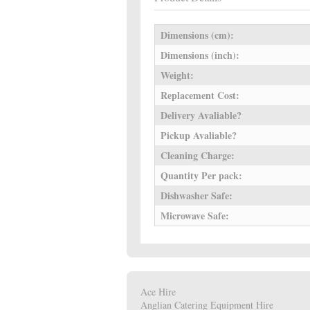
Dimensions (cm):
Dimensions (inch):
Weight:
Replacement Cost:
Delivery Avaliable?
Pickup Avaliable?
Cleaning Charge:
Quantity Per pack:
Dishwasher Safe:
Microwave Safe:
Ace Hire
Anglian Catering Equipment Hire