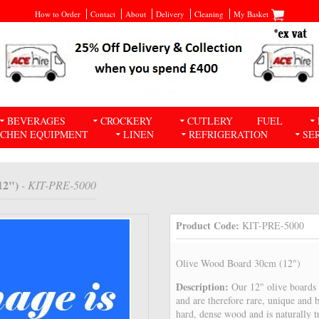
How to Order
Contact
About
Delivery
Cleaning
My Basket
BEVERAGES
CROCKERY
CUTLERY
FUEL
TCHEN EQUIPMENT
LINEN
REFRIGERATION
SE
12")
- KIT-PRE-5000
Product Code:
KIT-PRE-5000
Olive Wood Board 30cm (12")
Description:
Our 12" olive boards 
and are therefore rare, unique and 
hard, dense wood and is naturally tr