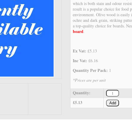
which is both stain and odour resist
result is a popular choice for food
environment. Olive wood is easily i
ochre and dark grain, striking patt
a top-quality choice for boards. Ne
board
.
Ex Vat:
£5.13
Inc Vat:
£6.16
Quantity Per Pack:
1
*Prices are per unit
Quantity:
£5.13
Add