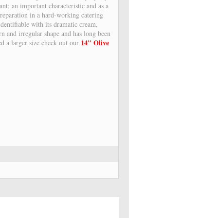
ant; an important characteristic and as a
 preparation in a hard-working catering
dentifiable with its dramatic cream,
ern and irregular shape and has long been
14" Olive
ed a larger size check out our