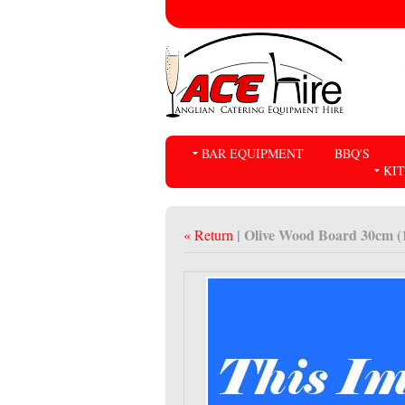
BAR EQUIPMENT
BBQ'S
KI
| Olive Wood Board 30cm (
« Return