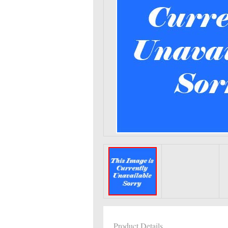
Product Details