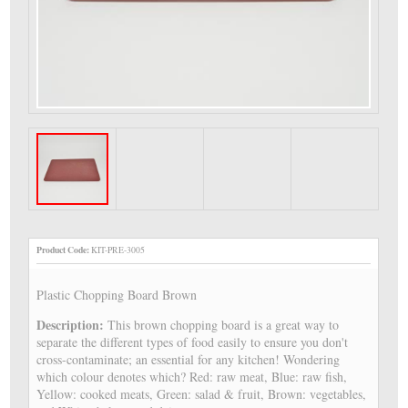
Product Code:
KIT-PRE-3005
Plastic Chopping Board Brown
Description:
This brown chopping board is a great way to
separate the different types of food easily to ensure you don't
cross-contaminate; an essential for any kitchen! Wondering
which colour denotes which? Red: raw meat, Blue: raw fish,
Yellow: cooked meats, Green: salad & fruit, Brown: vegetables,