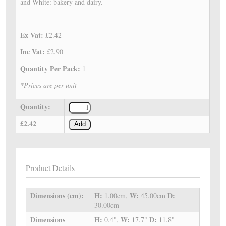
and White: bakery and dairy.
Ex Vat:
£2.42
Inc Vat:
£2.90
Quantity Per Pack:
1
*Prices are per unit
Quantity:
£2.42
Add
Product Details
Dimensions (cm):
H:
W:
D:
1.00cm,
45.00cm
30.00cm
Dimensions
H:
W:
D:
0.4",
17.7"
11.8"