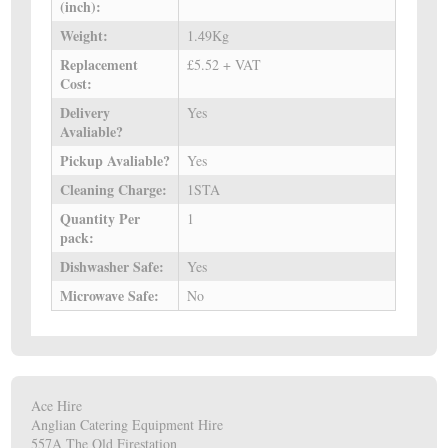
(inch):
Weight:
1.49Kg
Replacement
£5.52 + VAT
Cost:
Delivery
Yes
Avaliable?
Pickup Avaliable?
Yes
Cleaning Charge:
1STA
Quantity Per
1
pack:
Dishwasher Safe:
Yes
Microwave Safe:
No
Ace Hire
Anglian Catering Equipment Hire
557A The Old Firestation