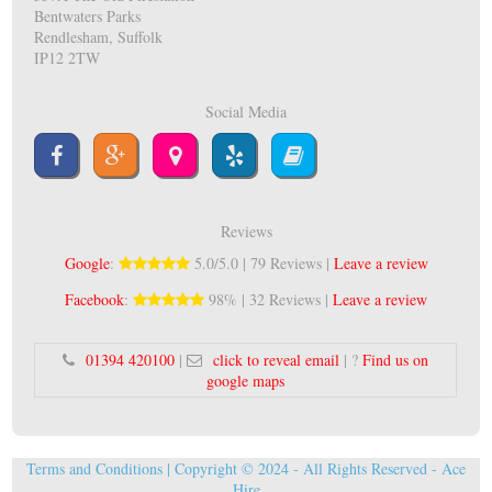
Bentwaters Parks
Rendlesham, Suffolk
IP12 2TW
Social Media
Reviews
Google
:
5.0/5.0 | 79 Reviews |
Leave a review
Facebook
:
98% | 32 Reviews |
Leave a review
01394 420100
|
click to reveal email
| ?
Find us on
google maps
Terms and Conditions
| Copyright © 2024 - All Rights Reserved -
Ace
Hire