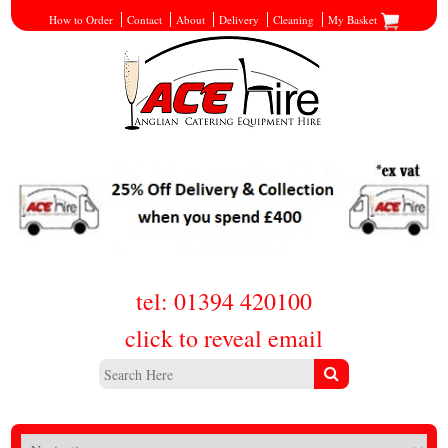
How to Order
Contact
About
Delivery
Cleaning
My Basket
tel: 01394 420100
click to reveal email