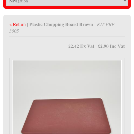
| Plastic Chopping Board Brown
« Return
- KIT-PRE-
3005
£2.42 Ex Vat | £2.90 Inc Vat