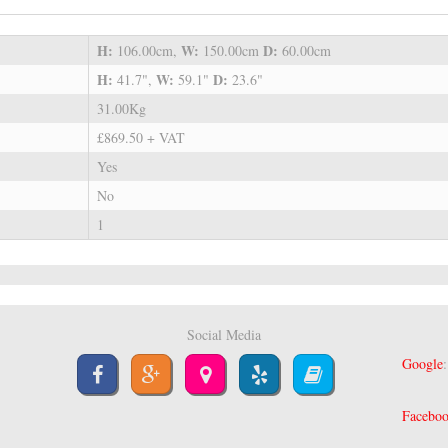
H:
W:
D:
106.00cm,
150.00cm
60.00cm
H:
W:
D:
41.7",
59.1"
23.6"
31.00Kg
£869.50 + VAT
Yes
No
1
Social Media
Google
Facebo