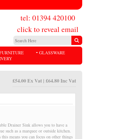
tel: 01394 420100
click to reveal email
FURNITURE
GLASSWARE
RVERY
£54.00 Ex Vat | £64.80 Inc Vat
ble Drainer Sink allows you to have a
ue such as a marquee or outside kitchen.
 this means you can focus on other things