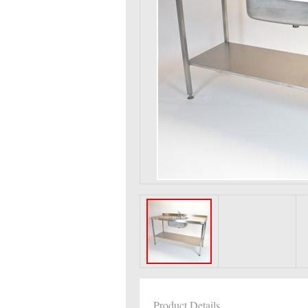
Product Details