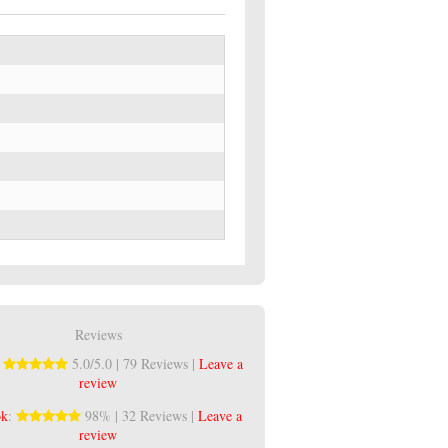
Reviews
:
5.0/5.0 | 79 Reviews |
Leave a
review
ok
:
98% | 32 Reviews |
Leave a
review