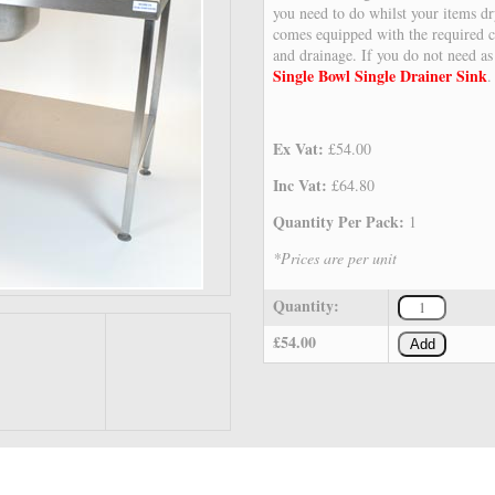
you need to do whilst your items dr
comes equipped with the required c
and drainage. If you do not need a
Single Bowl Single Drainer Sink
.
Ex Vat:
£54.00
Inc Vat:
£64.80
Quantity Per Pack:
1
*Prices are per unit
Quantity:
£54.00
Add