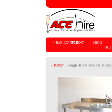
BAR EQUIPMENT
BBQ'S
KI
| Single Bowl Double Drain
« Return