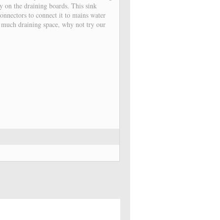
y on the draining boards. This sink
onnectors to connect it to mains water
s much draining space, why not try our