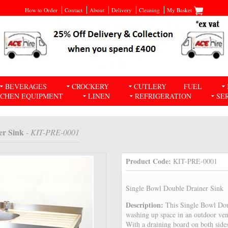
How to Order
Contact
About
Delivery
Cleaning
My Basket
BEVERAGES
CROCKERY
CUTLERY
FUEL
TCHEN EQUIPMENT
LINEN
REFRIGERATION
SE
er Sink
- KIT-PRE-0001
Product Code:
KIT-PRE-0001
Single Bowl Double Drainer Sink
Description:
This Single Bowl Dou
washing up space in an outdoor ven
With a draining board on both sides