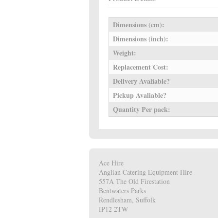
Dimensions (cm):
Dimensions (inch):
Weight:
Replacement Cost:
Delivery Avaliable?
Pickup Avaliable?
Quantity Per pack:
Ace Hire
Anglian Catering Equipment Hire
557A The Old Firestation
Bentwaters Parks
Rendlesham, Suffolk
IP12 2TW