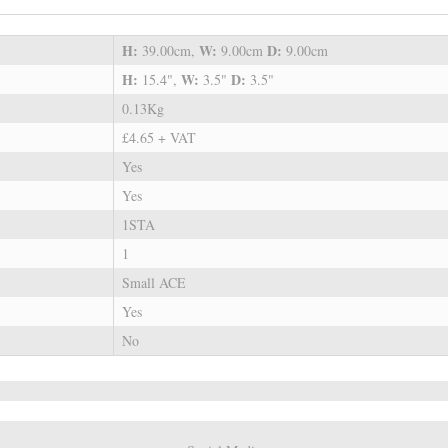
H:
W:
D:
39.00cm,
9.00cm
9.00cm
H:
W:
D:
15.4",
3.5"
3.5"
0.13Kg
£4.65 + VAT
Yes
Yes
1STA
1
Small ACE
Yes
No