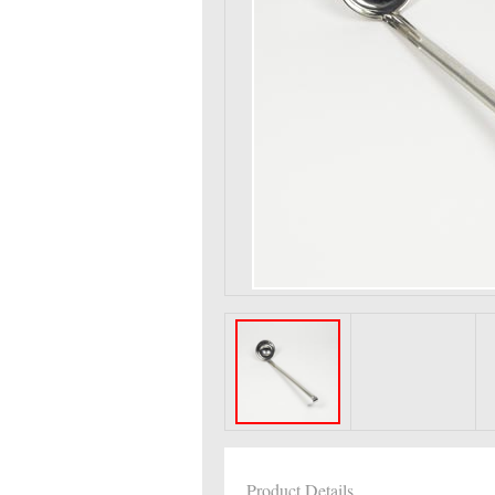
Product Details