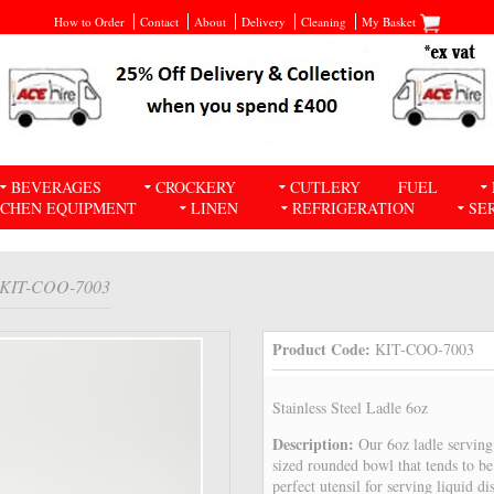
How to Order
Contact
About
Delivery
Cleaning
My Basket
BEVERAGES
CROCKERY
CUTLERY
FUEL
TCHEN EQUIPMENT
LINEN
REFRIGERATION
SE
 KIT-COO-7003
Product Code:
KIT-COO-7003
Stainless Steel Ladle 6oz
Description:
Our 6oz ladle servin
sized rounded bowl that tends to be
perfect utensil for serving liquid di