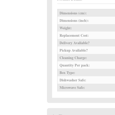
Dimensions (cm):
Dimensions (inch):
Weight:
Replacement Cost:
Delivery Avaliable?
Pickup Avaliable?
Cleaning Charge:
Quantity Per pack:
Box Type:
Dishwasher Safe:
Microwave Safe: