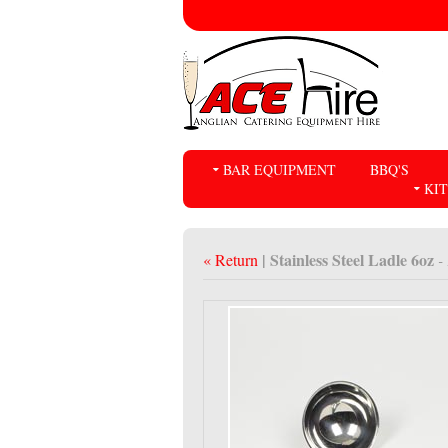
BAR EQUIPMENT
BBQ'S
KI
| Stainless Steel Ladle 6oz
« Return
-