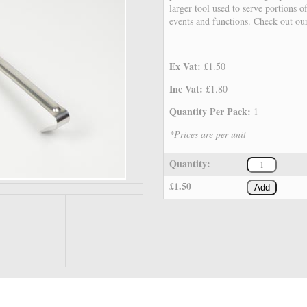
larger tool used to serve portions o
events and functions. Check out ou
Ex Vat:
£1.50
Inc Vat:
£1.80
Quantity Per Pack:
1
*Prices are per unit
Quantity:
£1.50
Add