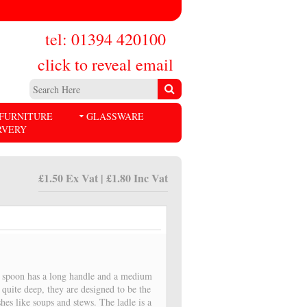
tel: 01394 420100
click to reveal email
FURNITURE
GLASSWARE
RVERY
£1.50 Ex Vat | £1.80 Inc Vat
g spoon has a long handle and a medium
 quite deep, they are designed to be the
shes like soups and stews. The ladle is a