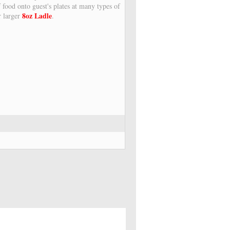
f food onto guest's plates at many types of
8oz Ladle
r larger
.